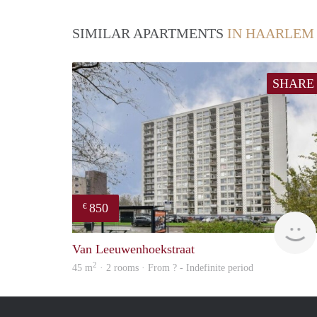
SIMILAR APARTMENTS
IN HAARLEM
SHARE
850
€
Van Leeuwenhoekstraat
2
45 m
· 2 rooms · From ? - Indefinite period