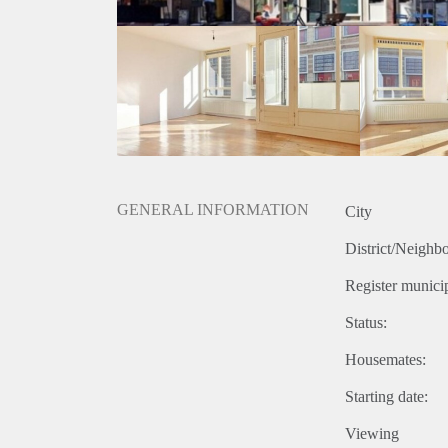
GENERAL INFORMATION
City
District/Neighb
Register municip
Status:
Housemates:
Starting date:
Viewing