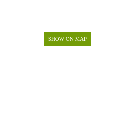
SHOW ON MAP