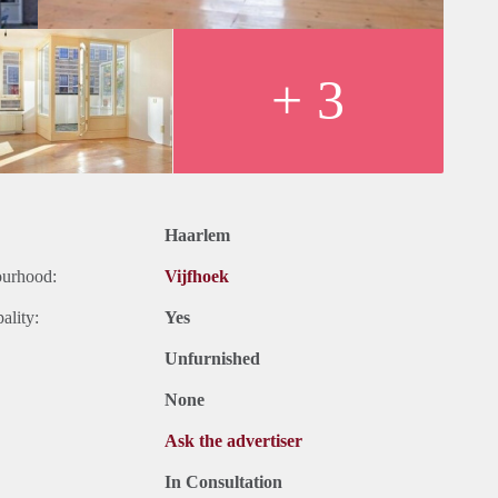
+ 3
Haarlem
ourhood:
Vijfhoek
ality:
Yes
Unfurnished
None
Ask the advertiser
In Consultation