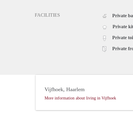
FACILITIES
Private b
Private ki
Private toi
Private fr
Vijfhoek, Haarlem
More information about living in Vijfhoek