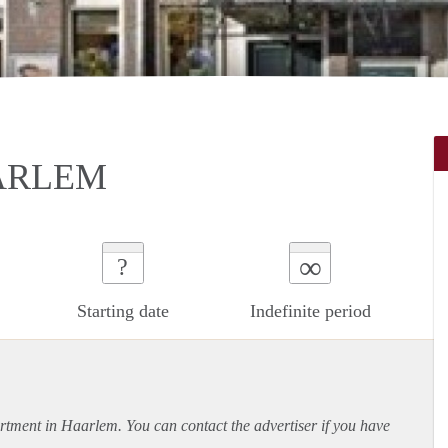
ARLEM
∞
?
Starting date
Indefinite period
rtment
in Haarlem. You can contact the advertiser if you have