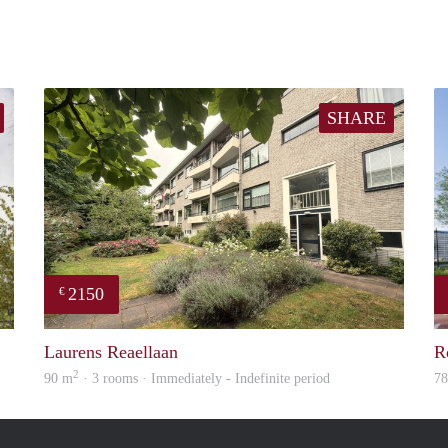
SHARE
2150
€
rent
property
Laurens Reaellaan
R
2
90 m
· 3 rooms · Immediately - Indefinite period
7