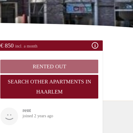
€ 850
incl. a month
RENTED OUT
SEARCH OTHER APARTMENTS IN
HAARLEM
rent
joined 2 years ago