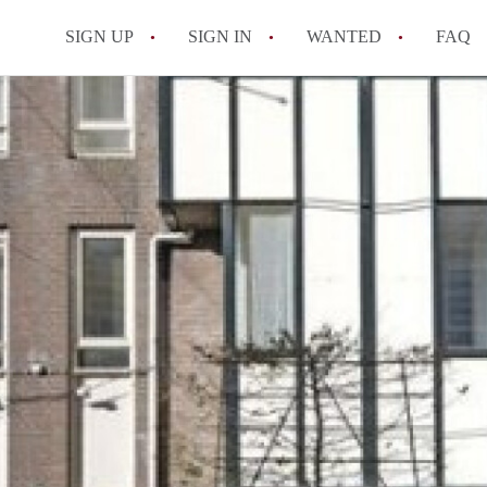
SIGN UP
SIGN IN
WANTED
FAQ
All FAQs