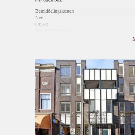
Bemiddelingskosten
Nee
Object
Direct bij de eigenaar
Borg
910
Garantiestelling
Mogelijk
Huurtoeslag
Niet mogelijk
Inkomen eis
2,7 X Maandhuur Bruto
Huurtermijn
Onbepaalde termijn
Oplevering
Kaal