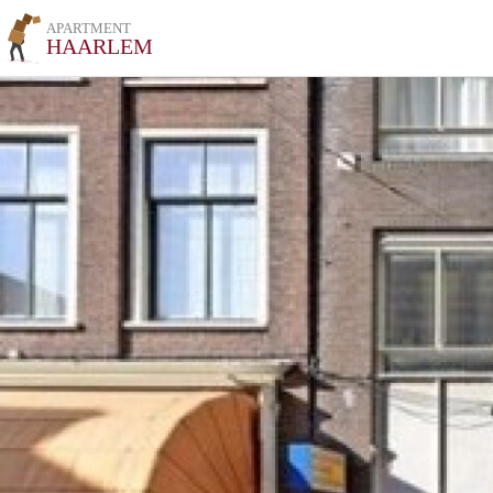
APARTMENT
HAARLEM