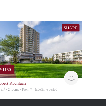
SHARE
1150
€
finder
obert Kochlaan
2
8 m
· 2 rooms · From ? - Indefinite period