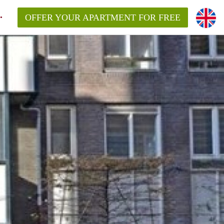
OFFER YOUR APARTMENT FOR FREE