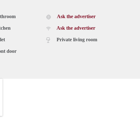
athroom
Ask the advertiser
tchen
Ask the advertiser
let
Private living room
ont door