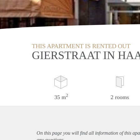
THIS APARTMENT IS RENTED OUT
GIERSTRAAT IN HA
2
35 m
2 rooms
On this page you will find all information of this
apa
any questions.