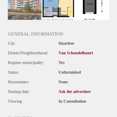
Inkomen eis
3,1 X Maandhuur Bruto
Huurtermijn
Onbepaalde termijn
Oplevering
Kaal
GENERAL INFORMATION
City
Haarlem
District/Neighbourhood:
Van Schendelbuurt
Register municipality:
Yes
Status:
Unfurnished
Housemates:
None
Starting date:
Ask the advertiser
Viewing
In Consultation