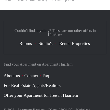
Couldn't find anything? These are our other offers in
Haarlem:
Rooms
Studio's
Rental Properties
Find your Apartment on Apartment Haarlem
About us
Contact
Faq
For Real Estate Agents/Realtors
Offer your Apartment for free in Haarlem
© 2026 - Apartment Haarlem - CC no. 02094127 –
Nederland