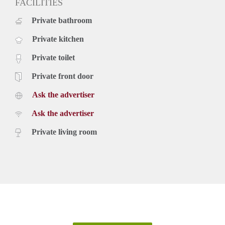
FACILITIES
Private bathroom
Private kitchen
Private toilet
Private front door
Ask the advertiser
Ask the advertiser
Private living room