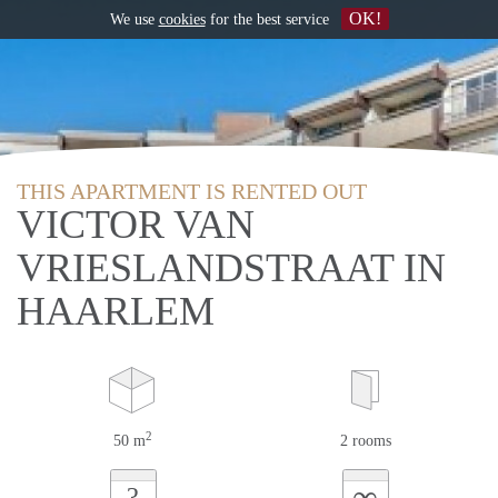
OK!
We use
cookies
for the best service
THIS APARTMENT IS RENTED OUT
VICTOR VAN
VRIESLANDSTRAAT IN
HAARLEM
2
50 m
2 rooms
∞
?