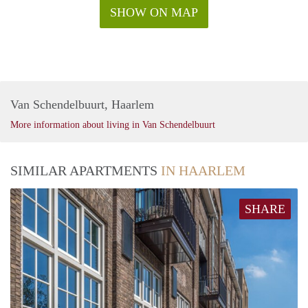
SHOW ON MAP
Van Schendelbuurt, Haarlem
More information about living in Van Schendelbuurt
SIMILAR APARTMENTS
IN HAARLEM
SHARE