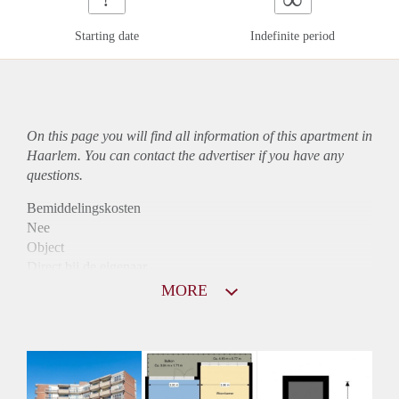
Starting date
Indefinite period
On this page you will find all information of this
apartment
in
Haarlem. You can contact the advertiser if you have any
questions.
Bemiddelingskosten
Nee
Object
Direct bij de eigenaar
Borg
MORE
850
Garantiestelling
Mogelijk
Huurtoeslag
Niet mogelijk