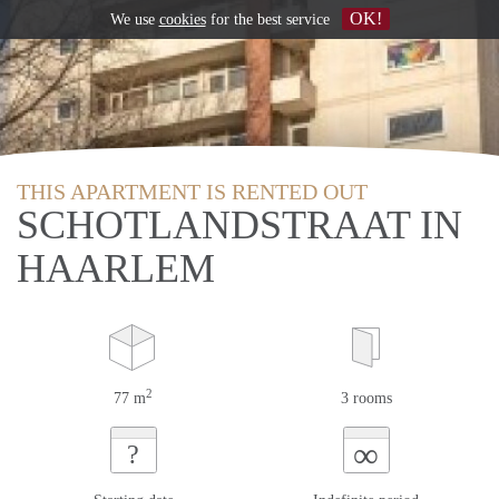
OK!
We use
cookies
for the best service
THIS APARTMENT IS RENTED OUT
SCHOTLANDSTRAAT IN
HAARLEM
2
77 m
3 rooms
∞
?