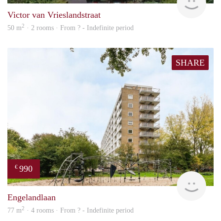
Victor van Vrieslandstraat
2
50 m
· 2 rooms · From ? - Indefinite period
SHARE
990
€
Woni
Engelandlaan
2
77 m
· 4 rooms · From ? - Indefinite period