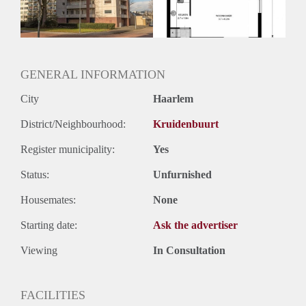
Huurtermijn
Onbepaalde termijn
Oplevering
Kaal
GENERAL INFORMATION
City
Haarlem
District/Neighbourhood:
Kruidenbuurt
Register municipality:
Yes
Status:
Unfurnished
Housemates:
None
Starting date:
Ask the advertiser
Viewing
In Consultation
FACILITIES