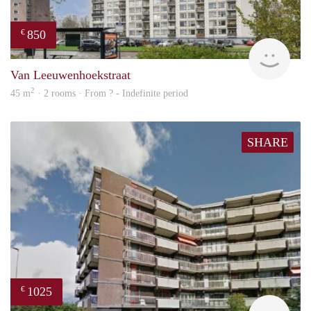
850
€
finde
Van Leeuwenhoekstraat
2
45 m
· 2 rooms · From ? - Indefinite period
SHARE
1025
€
finde