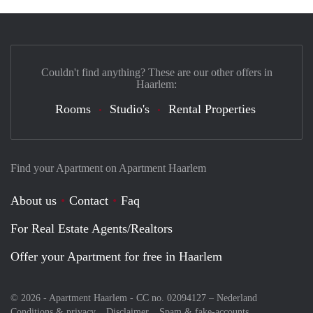
Couldn't find anything? These are our other offers in
Haarlem:
Rooms
Studio's
Rental Properties
Find your Apartment on Apartment Haarlem
About us
Contact
Faq
For Real Estate Agents/Realtors
Offer your Apartment for free in Haarlem
© 2026 - Apartment Haarlem - CC no. 02094127 –
Nederland
Conditions & privacy
Disclaimer
Spam & fake-accounts