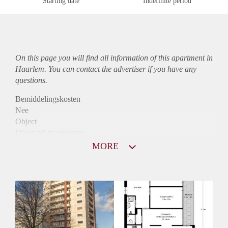
Starting date
Indefinite period
On this page you will find all information of this
apartment
in
Haarlem. You can contact the advertiser if you have any
questions.
Bemiddelingskosten
Nee
Object
Direct bij de eigenaar
Borg
MORE
955
Garantiestelling
Mogelijk
Huurtoeslag
Niet mogelijk
Inkomen eis
3,1 X Maandhuur Bruto