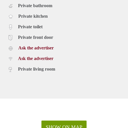
Private bathroom
Private kitchen
Private toilet
Private front door
Ask the advertiser
Ask the advertiser
Private living room
SHOW ON MAP