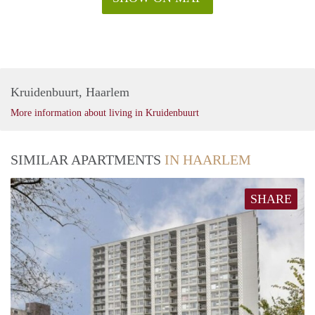
Kruidenbuurt, Haarlem
More information about living in Kruidenbuurt
SIMILAR APARTMENTS
IN HAARLEM
SHARE