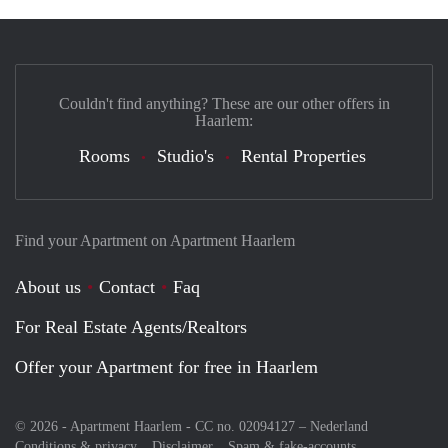
Couldn't find anything? These are our other offers in
Haarlem:
Rooms
Studio's
Rental Properties
Find your Apartment on Apartment Haarlem
About us
Contact
Faq
For Real Estate Agents/Realtors
Offer your Apartment for free in Haarlem
© 2026 - Apartment Haarlem - CC no. 02094127 –
Nederland
Conditions & privacy
Disclaimer
Spam & fake-accounts