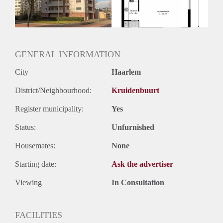
Oplevering
Kaal
GENERAL INFORMATION
City
Haarlem
District/Neighbourhood:
Kruidenbuurt
Register municipality:
Yes
Status:
Unfurnished
Housemates:
None
Starting date:
Ask the advertiser
Viewing
In Consultation
FACILITIES