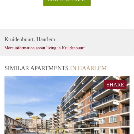
Kruidenbuurt, Haarlem
More information about living in Kruidenbuurt
SIMILAR APARTMENTS
IN HAARLEM
SHARE