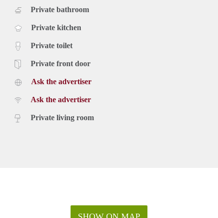
Private bathroom
Private kitchen
Private toilet
Private front door
Ask the advertiser
Ask the advertiser
Private living room
SHOW ON MAP