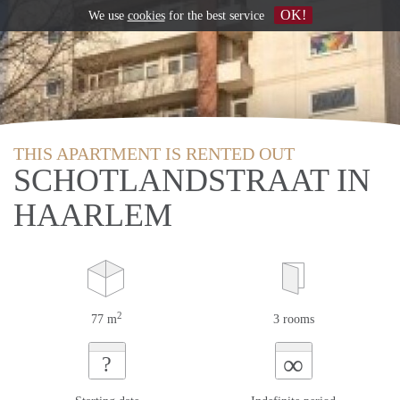
OK!
We use
cookies
for the best service
THIS APARTMENT IS RENTED OUT
SCHOTLANDSTRAAT IN
HAARLEM
2
77 m
3 rooms
∞
?