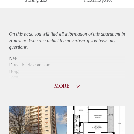
Starting date
Indefinite period
On this page you will find all information of this
apartment
in
Haarlem. You can contact the advertiser if you have any
questions.
Nee
Direct bij de eigenaar
Borg
1005
Garantiestelling
MORE
Mogelijk
Huurtoeslag
Niet mogelijk
Inkomen eis
3,1 X Maandhuur Bruto
Huurtermijn
Onbepaalde termijn