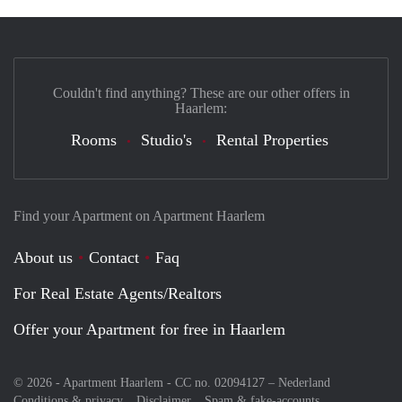
Couldn't find anything? These are our other offers in
Haarlem:
Rooms
Studio's
Rental Properties
Find your Apartment on Apartment Haarlem
About us
Contact
Faq
For Real Estate Agents/Realtors
Offer your Apartment for free in Haarlem
© 2026 - Apartment Haarlem - CC no. 02094127 –
Nederland
Conditions & privacy
Disclaimer
Spam & fake-accounts