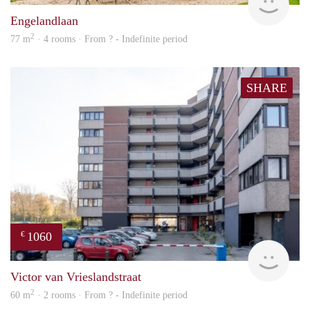
Engelandlaan
2
77 m
· 4 rooms · From ? - Indefinite period
SHARE
1060
€
rent
Victor van Vrieslandstraat
2
60 m
· 2 rooms · From ? - Indefinite period