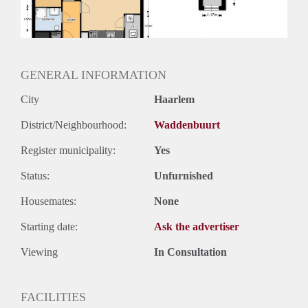
Huurtermijn
Onbepaalde termijn
Oplevering
Kaal
GENERAL INFORMATION
City
Haarlem
District/Neighbourhood:
Waddenbuurt
Register municipality:
Yes
Status:
Unfurnished
Housemates:
None
Starting date:
Ask the advertiser
Viewing
In Consultation
FACILITIES