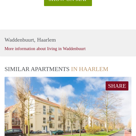
Waddenbuurt, Haarlem
More information about living in Waddenbuurt
SIMILAR APARTMENTS
IN HAARLEM
SHARE