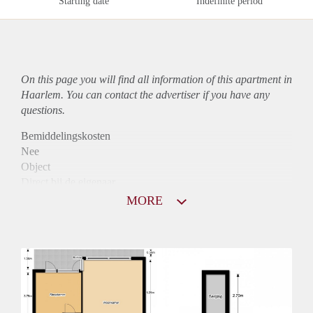
Starting date
Indefinite period
On this page you will find all information of this
apartment
in
Haarlem. You can contact the advertiser if you have any
questions.
Bemiddelingskosten
Nee
Object
Direct bij de eigenaar
Borg
MORE
810
Garantiestelling
Niet mogelijk
Huurtoeslag
Mogelijk
Inkomen eis
N.V.T.