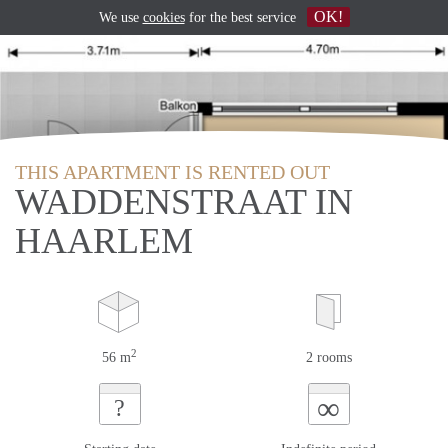
OK!
We use
cookies
for the best service
THIS APARTMENT IS RENTED OUT
WADDENSTRAAT IN
HAARLEM
2
56 m
2 rooms
∞
?