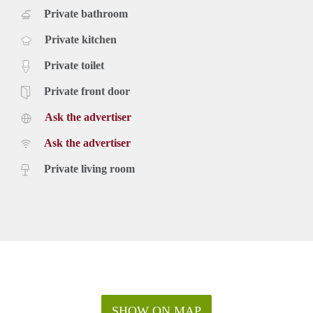
Private bathroom
Private kitchen
Private toilet
Private front door
Ask the advertiser
Ask the advertiser
Private living room
SHOW ON MAP