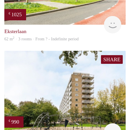
1025
€
Woni
Eksterlaan
2
62 m
· 3 rooms · From ? - Indefinite period
SHARE
990
€
Woni