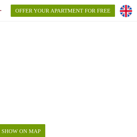
OFFER YOUR APARTMENT FOR FREE
SHOW ON MAP