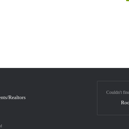
Couldn't fin
nts/Realtors
Ro
nd