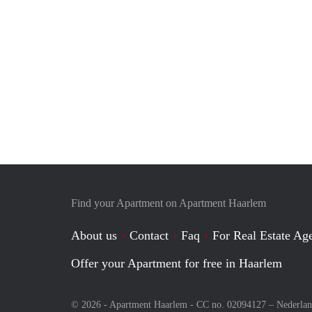
Find your Apartment on Apartment Haarlem
About us
Contact
Faq
For Real Estate Age
Offer your Apartment for free in Haarlem
© 2026 - Apartment Haarlem - CC no. 02094127 –
Nederla