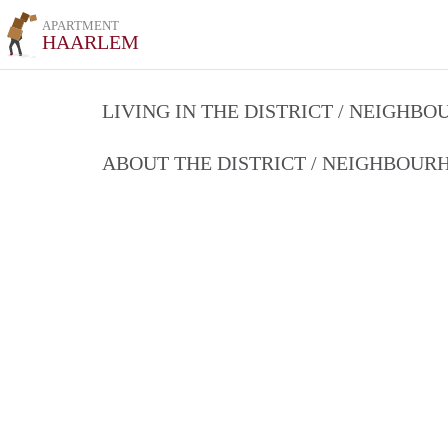
APARTMENT
HAARLEM
LIVING IN THE DISTRICT / NEIGHB
ABOUT THE DISTRICT / NEIGHBOU