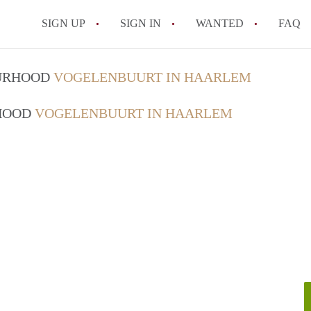
SIGN UP
SIGN IN
WANTED
FAQ
All FAQs
OURHOOD
VOGELENBUURT IN HAARLEM
RHOOD
VOGELENBUURT IN HAARLEM