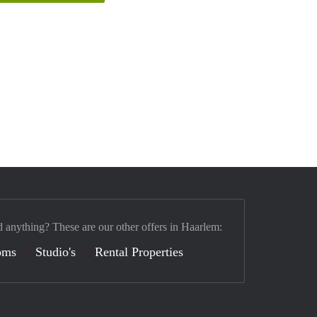
d anything? These are our other offers in Haarlem:
oms
Studio's
Rental Properties