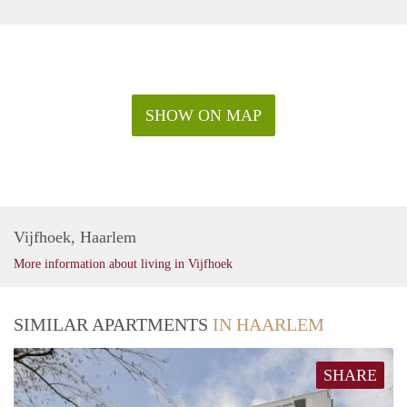
SHOW ON MAP
Vijfhoek, Haarlem
More information about living in Vijfhoek
SIMILAR APARTMENTS
IN HAARLEM
SHARE