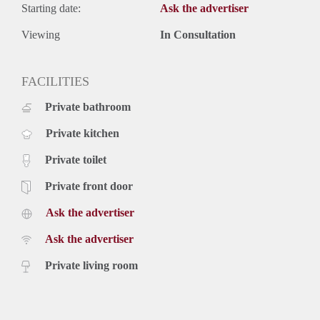
Starting date:
Ask the advertiser
Viewing
In Consultation
FACILITIES
Private bathroom
Private kitchen
Private toilet
Private front door
Ask the advertiser
Ask the advertiser
Private living room