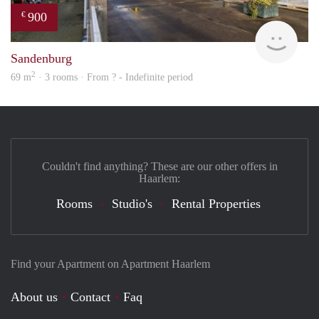
900
€
finde
Sandenburg
2
69 m
· 3 rooms · From ? - Indefinite period
Couldn't find anything? These are our other offers in
Haarlem:
Rooms
Studio's
Rental Properties
Find your Apartment on Apartment Haarlem
About us
Contact
Faq