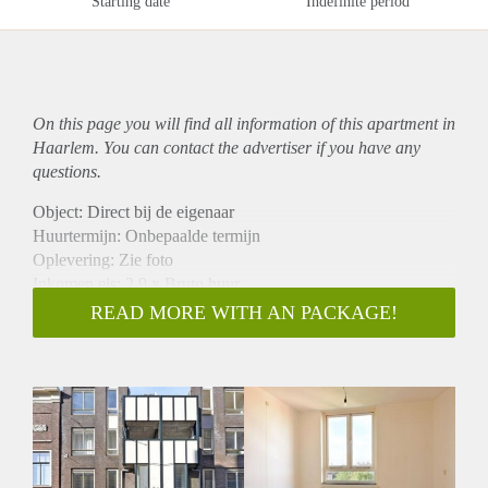
Starting date
Indefinite period
On this page you will find all information of this
apartment
in
Haarlem. You can contact the advertiser if you have any
questions.
Object: Direct bij de eigenaar
Huurtermijn: Onbepaalde termijn
Oplevering: Zie foto
Inkomen eis: 2,9 x Bruto huur
Garantiestelling mogelijk: Ja
READ MORE WITH AN PACKAGE!
Borg: 1 Maand
Bemiddeling kosten: Nee
Woningdelers toegestaan: Ja
Huisdieren toegestaan: Afhankelijk van de Eigenaar
Huurtoeslag grens: Nee
Geschikt voor studenten: Afhankelijk van de Eigenaar