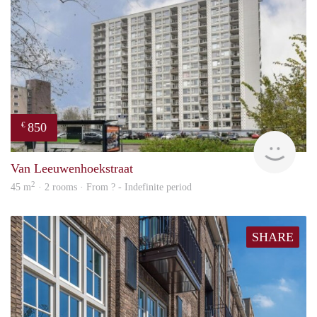
850
€
rent
Van Leeuwenhoekstraat
2
45 m
· 2 rooms · From ? - Indefinite period
SHARE