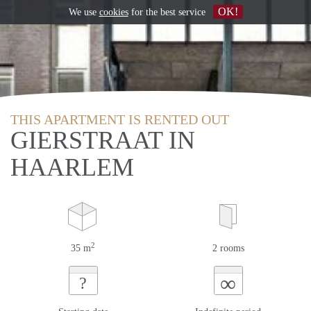
OK!
We use
cookies
for the best service
THIS APARTMENT IS RENTED OUT
GIERSTRAAT IN
HAARLEM
2
35 m
2 rooms
∞
?