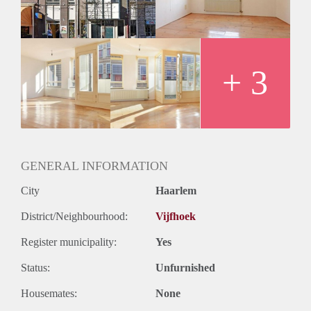
+ 3
GENERAL INFORMATION
City
Haarlem
District/Neighbourhood:
Vijfhoek
Register municipality:
Yes
Status:
Unfurnished
Housemates:
None