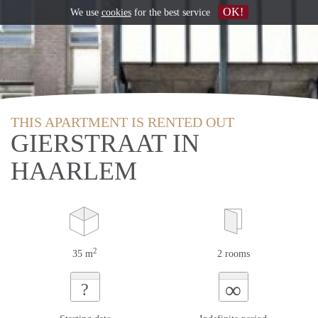
OK!
We use
cookies
for the best service
THIS APARTMENT IS RENTED OUT
GIERSTRAAT IN
HAARLEM
2
35 m
2 rooms
∞
?