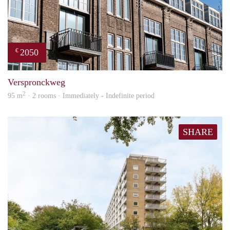
2050
€
prope
Verspronckweg
2
95 m
· 2 rooms · Immediately - Indefinite period
SHARE