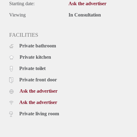
Starting date:
Ask the advertiser
Viewing
In Consultation
FACILITIES
Private bathroom
Private kitchen
Private toilet
Private front door
Ask the advertiser
Ask the advertiser
Private living room