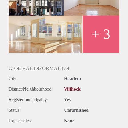
Huurtermijn
Onbepaalde termijn
Oplevering
Kaal
+ 3
GENERAL INFORMATION
City
Haarlem
District/Neighbourhood:
Vijfhoek
Register municipality:
Yes
Status:
Unfurnished
Housemates:
None