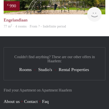
990
€
Woni
Engelandlaan
2
77 m
· 4 rooms · From ? - Indefinite period
Couldn't find anything? These are our other offers in
Haarlem:
Rooms
Studio's
Rental Properties
Find your Apartment on Apartment Haarlem
About us
Contact
Faq