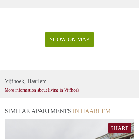
SHOW ON MAP
Vijfhoek, Haarlem
More information about living in Vijfhoek
SIMILAR APARTMENTS
IN HAARLEM
SHARE