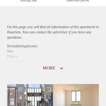
Starting date
Indefinite period
On this page you will find all information of this
apartment
in
Haarlem. You can contact the advertiser if you have any
questions.
Bemiddelingskosten
Nee
Object
Direct bij de eigenaar
Borg
MORE
910
Garantiestelling
Mogelijk
Huurtoeslag
Niet mogelijk
Inkomen eis
2,7 X Maandhuur Bruto