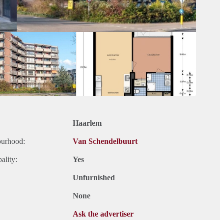
Haarlem
ourhood:
Van Schendelbuurt
ality:
Yes
Unfurnished
None
Ask the advertiser