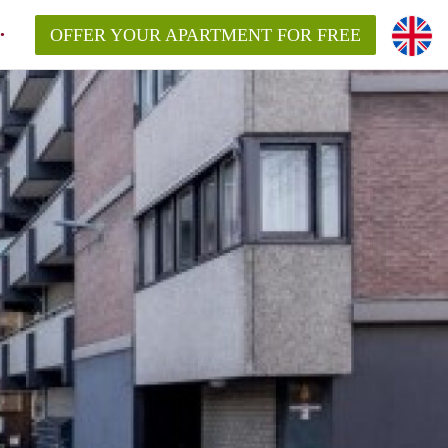
OFFER YOUR APARTMENT FOR FREE