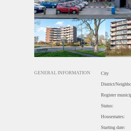
GENERAL INFORMATION
City
District/Neighb
Register municip
Status:
Housemates:
Starting date: