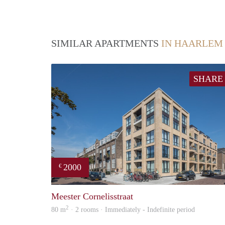
SIMILAR APARTMENTS
IN HAARLEM
SHARE
2000
€
Meester Cornelisstraat
2
80 m
· 2 rooms · Immediately - Indefinite period