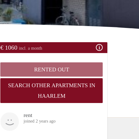
€ 1060
incl. a month
RENTED OUT
SEARCH OTHER APARTMENTS IN
HAARLEM
rent
joined 2 years ago