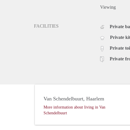
Viewing
FACILITIES
Private b
Private ki
Private toi
Private fr
Van Schendelbuurt, Haarlem
More information about living in Van
Schendelbuurt