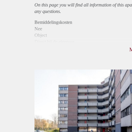
On this page you will find all information of this
apa
any questions.
Bemiddelingskosten
Nee
Object
Direct bij de eigenaar
Borg
970
Garantiestelling
Mogelijk
Huurtoeslag
Niet mogelijk
Inkomen eis
3,1 X Maandhuur Bruto
Huurtermijn
Onbepaalde termijn
Oplevering
Kaal