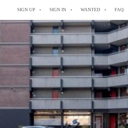
SIGN UP
SIGN IN
WANTED
FAQ
All FAQs