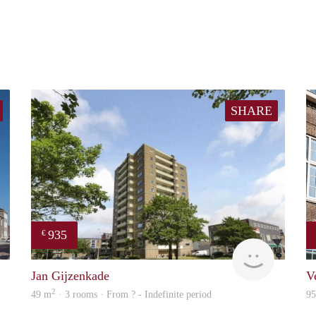
SHARE
935
€
property
rent
Jan Gijzenkade
V
2
49 m
· 3 rooms · From ? - Indefinite period
9