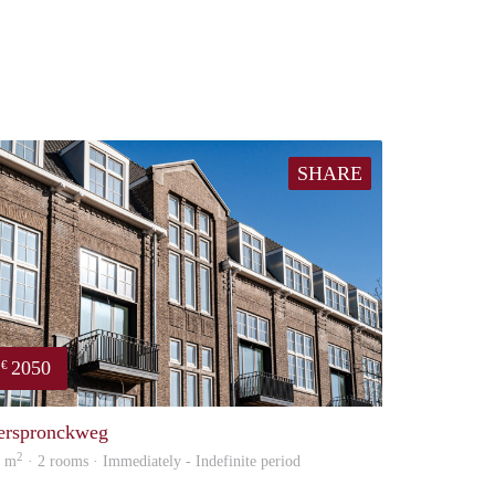
SHARE
2050
€
property
erspronckweg
2
5 m
· 2 rooms · Immediately - Indefinite period