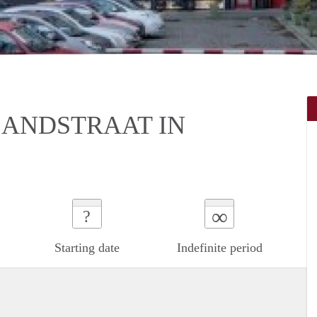
LANDSTRAAT IN
∞
?
Starting date
Indefinite period