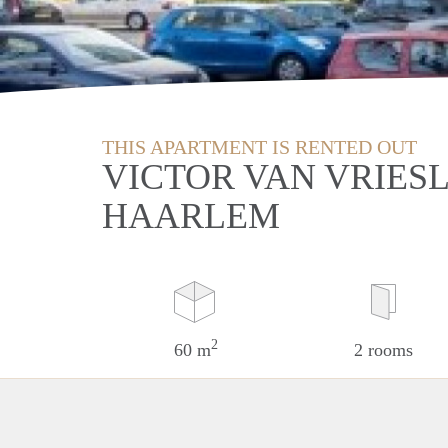
THIS APARTMENT IS RENTED OUT
VICTOR VAN VRIES
HAARLEM
2
60 m
2 rooms