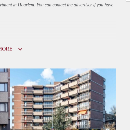
rtment
in Haarlem. You can contact the advertiser if you have
MORE