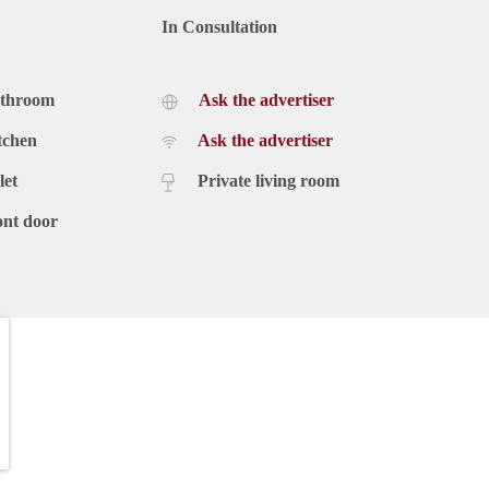
In Consultation
athroom
Ask the advertiser
tchen
Ask the advertiser
let
Private living room
ont door