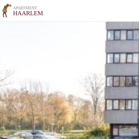
APARTMENT
HAARLEM