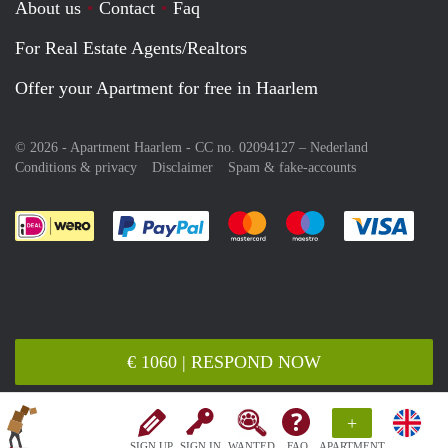
About us
Contact
Faq
For Real Estate Agents/Realtors
Offer your Apartment for free in Haarlem
© 2026 - Apartment Haarlem - CC no. 02094127 –
Nederland
Conditions & privacy
Disclaimer
Spam & fake-accounts
Pay easily with :payment method
Pay easily with :payment meth
Pay easily with :pay
Pay e
€ 1060 | RESPOND NOW
+
SIGN UP
SIGN IN
WANTED
FAQ
APARTMENT