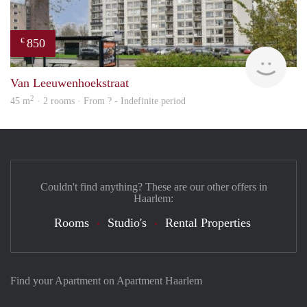
850
€
rent
Van Leeuwenhoekstraat
2
45 m
· 2 rooms · From ? - Indefinite period
Couldn't find anything? These are our other offers in
Haarlem:
Rooms
Studio's
Rental Properties
Find your Apartment on Apartment Haarlem