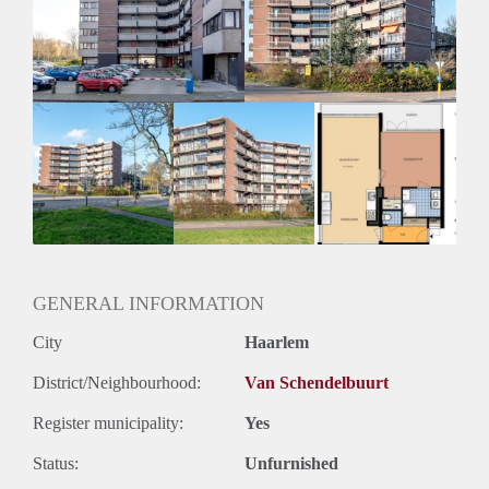
Inkomen eis
3,1 X Maandhuur Bruto
Huurtermijn
Onbepaalde termijn
Oplevering
Kaal
GENERAL INFORMATION
City
Haarlem
District/Neighbourhood:
Van Schendelbuurt
Register municipality:
Yes
Status:
Unfurnished