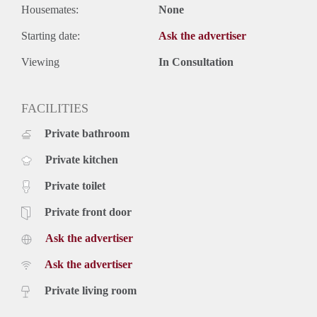
Housemates:
None
Starting date:
Ask the advertiser
Viewing
In Consultation
FACILITIES
Private bathroom
Private kitchen
Private toilet
Private front door
Ask the advertiser
Ask the advertiser
Private living room