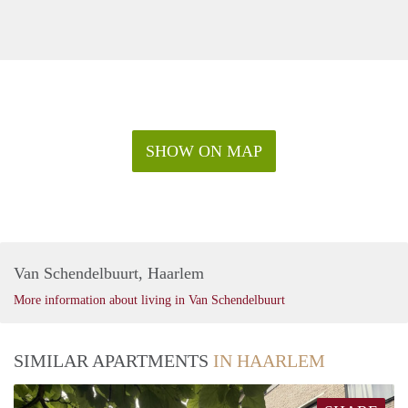
SHOW ON MAP
Van Schendelbuurt, Haarlem
More information about living in Van Schendelbuurt
SIMILAR APARTMENTS
IN HAARLEM