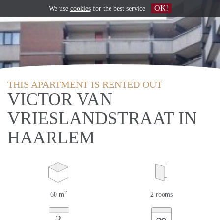
OK!
We use
cookies
for the best service
THIS APARTMENT IS RENTED OUT
VICTOR VAN
VRIESLANDSTRAAT IN
HAARLEM
2
60 m
2 rooms
∞
?