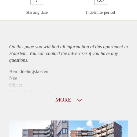
Starting date
Indefinite period
On this page you will find all information of this
apartment
in
Haarlem. You can contact the advertiser if you have any
questions.
Bemiddelingskosten
Nee
Object
Direct bij de eigenaar
Borg
MORE
970
Garantiestelling
Mogelijk
Huurtoeslag
Niet mogelijk