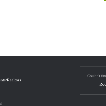
Couldn't fin
nts/Realtors
Ro
nd