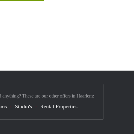
d anything? These are our other offers in Haarlem:
oms
Studio's
Rental Properties