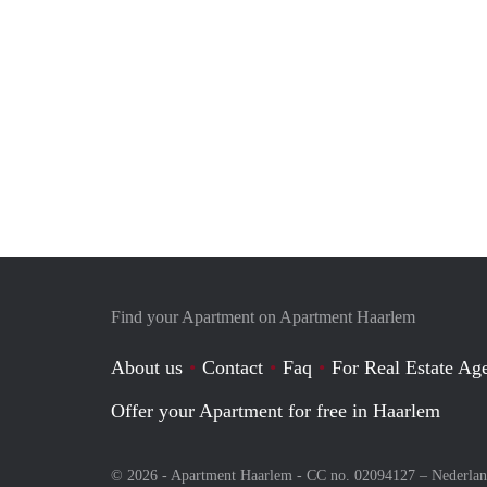
Find your Apartment on Apartment Haarlem
About us
Contact
Faq
For Real Estate Age
Offer your Apartment for free in Haarlem
© 2026 - Apartment Haarlem - CC no. 02094127 –
Nederla