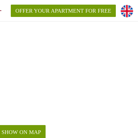
OFFER YOUR APARTMENT FOR FREE
SHOW ON MAP