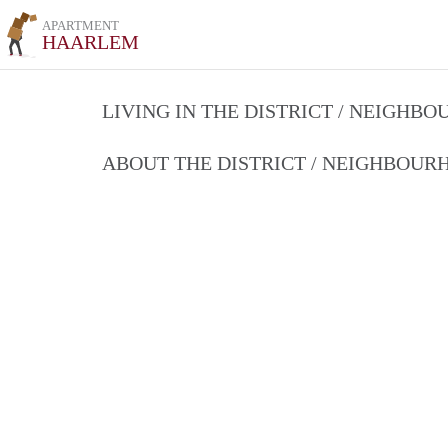
APARTMENT
HAARLEM
LIVING IN THE DISTRICT / NEIGHB
ABOUT THE DISTRICT / NEIGHBOU