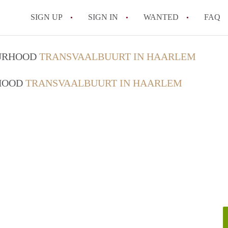
SIGN UP
SIGN IN
WANTED
FAQ
All FAQs
OURHOOD
TRANSVAALBUURT IN HAARLEM
RHOOD
TRANSVAALBUURT IN HAARLEM