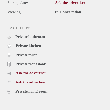
Starting date:
Ask the advertiser
Viewing
In Consultation
FACILITIES
Private bathroom
Private kitchen
Private toilet
Private front door
Ask the advertiser
Ask the advertiser
Private living room