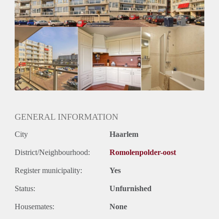
GENERAL INFORMATION
City
Haarlem
District/Neighbourhood:
Romolenpolder-oost
Register municipality:
Yes
Status:
Unfurnished
Housemates:
None