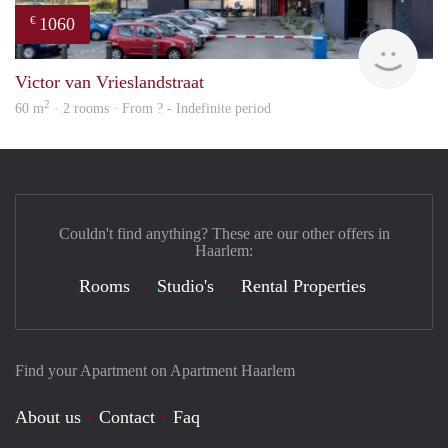
1060
€
rent
Victor van Vrieslandstraat
2
60 m
· 2 rooms · From ? - Indefinite period
Couldn't find anything? These are our other offers in
Haarlem:
Rooms
Studio's
Rental Properties
Find your Apartment on Apartment Haarlem
About us
Contact
Faq