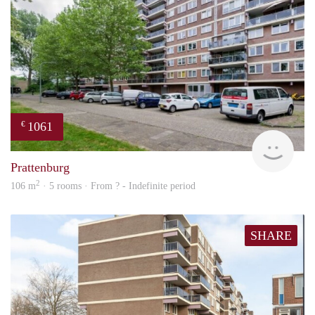
1061
€
finde
Prattenburg
2
106 m
· 5 rooms · From ? - Indefinite period
SHARE