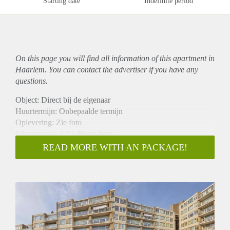
Starting date
Indefinite period
On this page you will find all information of this
apartment
in
Haarlem. You can contact the advertiser if you have any
questions.
Object: Direct bij de eigenaar
Huurtermijn: Onbepaalde termijn
Oplevering: Zie foto
Inkomen eis: 3,0 x Bruto huur
Garantiestelling mogelijk: Ja
READ MORE WITH AN PACKAGE!
Borg: 1 Maand
Bemiddeling kosten: Nee
Woningdelers toegestaan: Ja
Huisdieren toegestaan: Afhankelijk van de Eigenaar
Huurtoeslag grens: Nee
Geschikt voor studenten: Afhankelijk van de Eigenaar