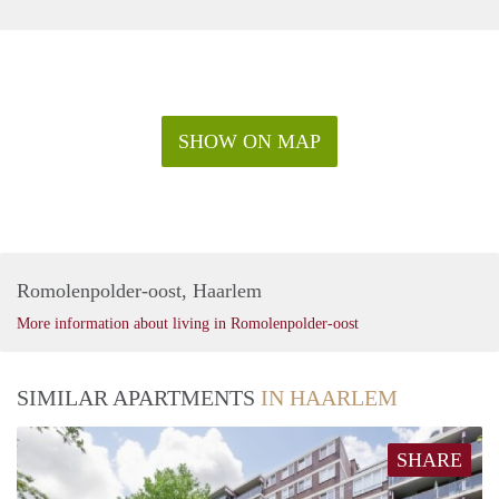
SHOW ON MAP
Romolenpolder-oost, Haarlem
More information about living in Romolenpolder-oost
SIMILAR APARTMENTS
IN HAARLEM
SHARE