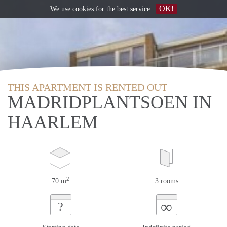
OK!
We use
cookies
for the best service
THIS APARTMENT IS RENTED OUT
MADRIDPLANTSOEN IN
HAARLEM
2
70 m
3 rooms
∞
?