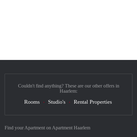
Couldn't find anything? These are our other offers in
Haarlem:
Rooms
Studio's
Rental Properties
Find your Apartment on Apartment Haarlem