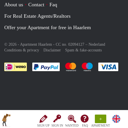
About us
Contact
Faq
For Real Estate Agents/Realtors
Offer your Apartment for free in Haarlem
© 2026 - Apartment Haarlem - CC no. 02094127 –
Nederland
Conditions & privacy
Disclaimer
Spam & fake-accounts
Pay easily with :payment method
Pay easily with :payment meth
Pay easily with :pay
Pay e
+
SIGN UP
SIGN IN
WANTED
FAQ
APARTMENT