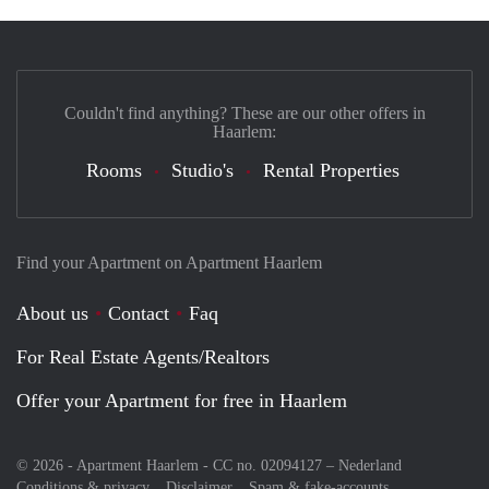
Couldn't find anything? These are our other offers in
Haarlem:
Rooms
Studio's
Rental Properties
Find your Apartment on Apartment Haarlem
About us
Contact
Faq
For Real Estate Agents/Realtors
Offer your Apartment for free in Haarlem
© 2026 - Apartment Haarlem - CC no. 02094127 –
Nederland
Conditions & privacy
Disclaimer
Spam & fake-accounts