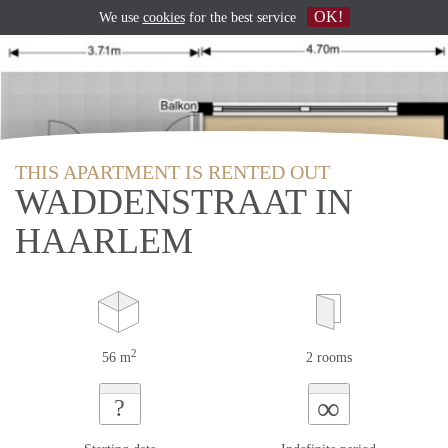
OK!
We use
cookies
for the best service
THIS APARTMENT IS RENTED OUT
WADDENSTRAAT IN
HAARLEM
2
56 m
2 rooms
∞
?