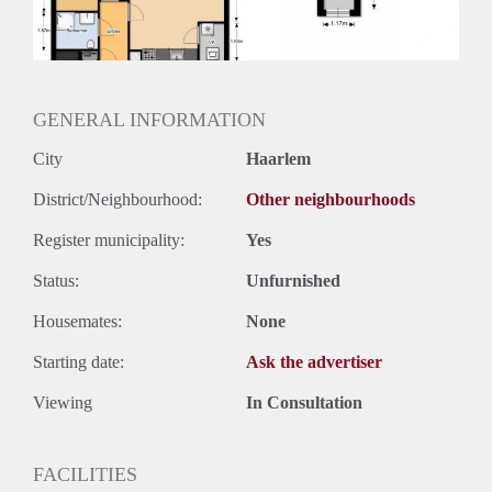
Huurtermijn
Onbepaalde termijn
Oplevering
Kaal
GENERAL INFORMATION
City
Haarlem
District/Neighbourhood:
Other neighbourhoods
Register municipality:
Yes
Status:
Unfurnished
Housemates:
None
Starting date:
Ask the advertiser
Viewing
In Consultation
FACILITIES