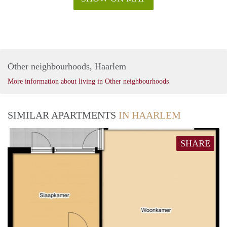
Other neighbourhoods, Haarlem
More information about living in Other neighbourhoods
SIMILAR APARTMENTS
IN HAARLEM
SHARE