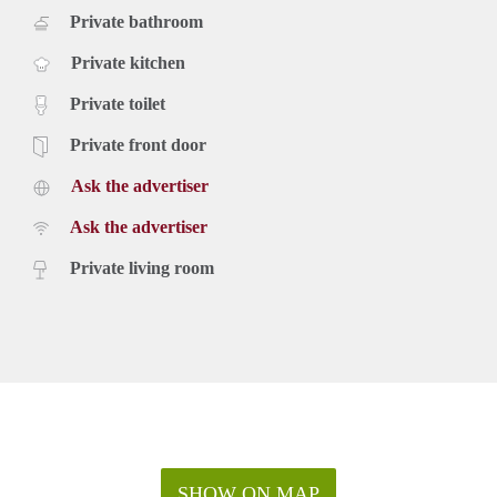
Private bathroom
Private kitchen
Private toilet
Private front door
Ask the advertiser
Ask the advertiser
Private living room
SHOW ON MAP