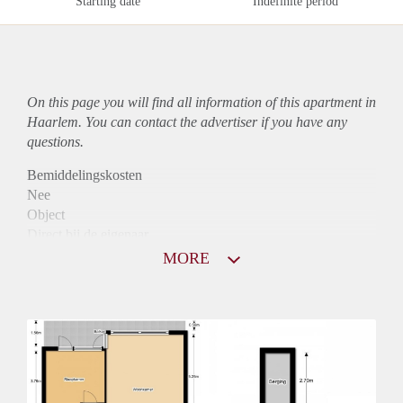
Starting date
Indefinite period
On this page you will find all information of this
apartment
in
Haarlem. You can contact the advertiser if you have any
questions.
Bemiddelingskosten
Nee
Object
Direct bij de eigenaar
Borg
MORE
790
Garantiestelling
Niet mogelijk
Huurtoeslag
Mogelijk
Inkomen eis
N.V.T.