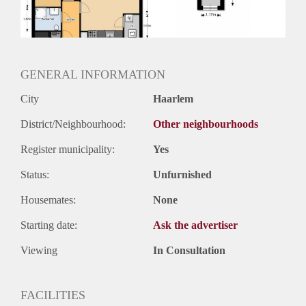
Huurtermijn
Onbepaalde termijn
Oplevering
Kaal
GENERAL INFORMATION
City
Haarlem
District/Neighbourhood:
Other neighbourhoods
Register municipality:
Yes
Status:
Unfurnished
Housemates:
None
Starting date:
Ask the advertiser
Viewing
In Consultation
FACILITIES