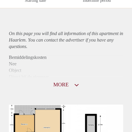
Starting date
Indefinite period
On this page you will find all information of this
apartment
in
Haarlem. You can contact the advertiser if you have any
questions.
Bemiddelingskosten
Nee
Object
Direct bij de eigenaar
Borg
MORE
790
Garantiestelling
Niet mogelijk
Huurtoeslag
Mogelijk
Inkomen eis
N.V.T.