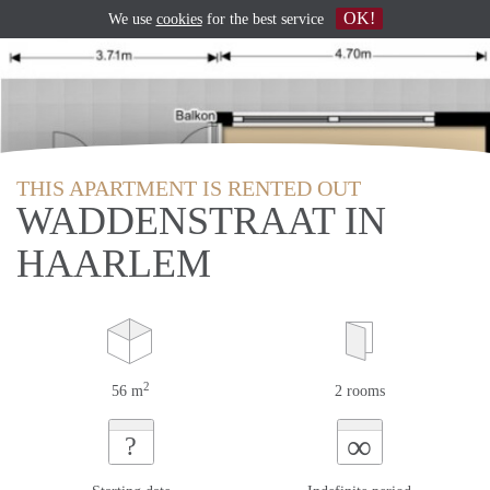
OK!
We use
cookies
for the best service
THIS APARTMENT IS RENTED OUT
WADDENSTRAAT IN
HAARLEM
2
56 m
2 rooms
∞
?