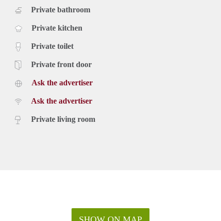
Private bathroom
Private kitchen
Private toilet
Private front door
Ask the advertiser
Ask the advertiser
Private living room
SHOW ON MAP