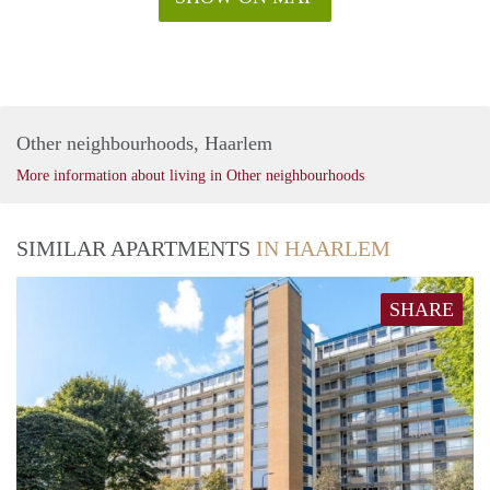
Other neighbourhoods, Haarlem
More information about living in Other neighbourhoods
SIMILAR APARTMENTS
IN HAARLEM
SHARE