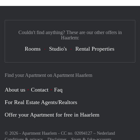
Couldn't find anything? These are our other offers in
Haarlem:
Rooms
Studio's
Rental Properties
Find your Apartment on Apartment Haarlem
About us
Contact
Faq
For Real Estate Agents/Realtors
Offer your Apartment for free in Haarlem
© 2026 - Apartment Haarlem - CC no. 02094127 –
Nederland
Conditions & privacy
Disclaimer
Spam & fake-accounts