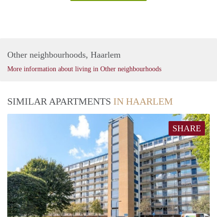
Other neighbourhoods, Haarlem
More information about living in Other neighbourhoods
SIMILAR APARTMENTS
IN HAARLEM
SHARE