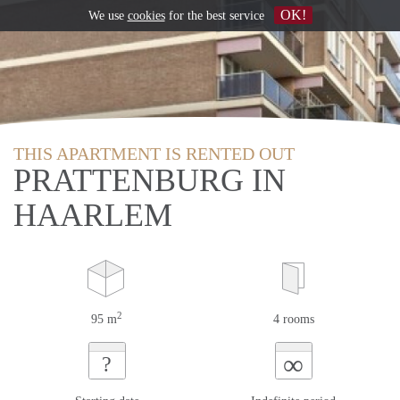
OK!
We use
cookies
for the best service
THIS APARTMENT IS RENTED OUT
PRATTENBURG IN
HAARLEM
2
95 m
4 rooms
∞
?