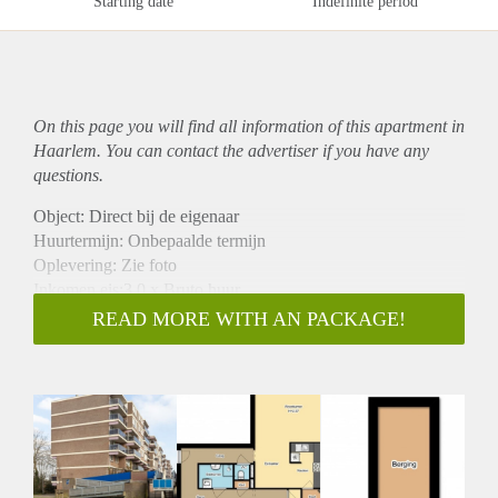
Starting date
Indefinite period
On this page you will find all information of this
apartment
in
Haarlem. You can contact the advertiser if you have any
questions.
Object: Direct bij de eigenaar
Huurtermijn: Onbepaalde termijn
Oplevering: Zie foto
Inkomen eis:3,0 x Bruto huur
Garantiestelling mogelijk: Ja
READ MORE WITH AN PACKAGE!
Borg: 1 Maand
Bemiddeling kosten: Nee
Woningdelers toegestaan: Ja
Huisdieren toegestaan: Afhankelijk van de Eigenaar
Huurtoeslag grens: Nee
Geschikt voor studenten: Afhankelijk van de Eigenaar