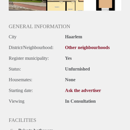
GENERAL INFORMATION
City
Haarlem
District/Neighbourhood:
Other neighbourhoods
Register municipality:
Yes
Status:
Unfurnished
Housemates:
None
Starting date:
Ask the advertiser
Viewing
In Consultation
FACILITIES