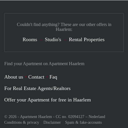
Couldn't find anything? These are our other offers in
Haarlem:
Rooms
Studio's
Rental Properties
Find your Apartment on Apartment Haarlem
About us
Contact
Faq
For Real Estate Agents/Realtors
Offer your Apartment for free in Haarlem
© 2026 - Apartment Haarlem - CC no. 02094127 –
Nederland
Conditions & privacy
Disclaimer
Spam & fake-accounts