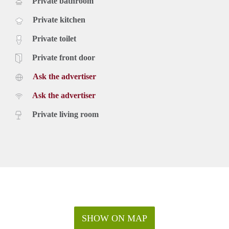
Private bathroom
Private kitchen
Private toilet
Private front door
Ask the advertiser
Ask the advertiser
Private living room
SHOW ON MAP