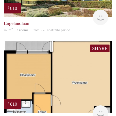
810
€
Woni
Engelandlaan
2
42 m
· 2 rooms · From ? - Indefinite period
SHARE
810
€
Woni