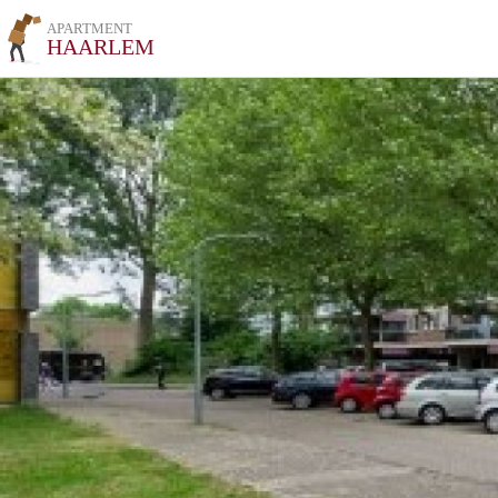
APARTMENT
HAARLEM