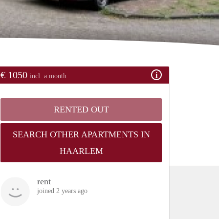
€ 1050
incl. a month
RENTED OUT
SEARCH OTHER APARTMENTS IN
HAARLEM
rent
joined 2 years ago