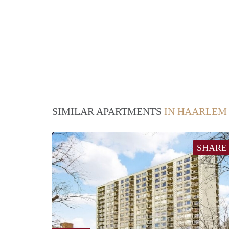
SIMILAR APARTMENTS
IN HAARLEM
SHARE