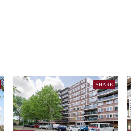
SHARE