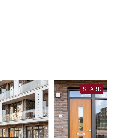
SHARE