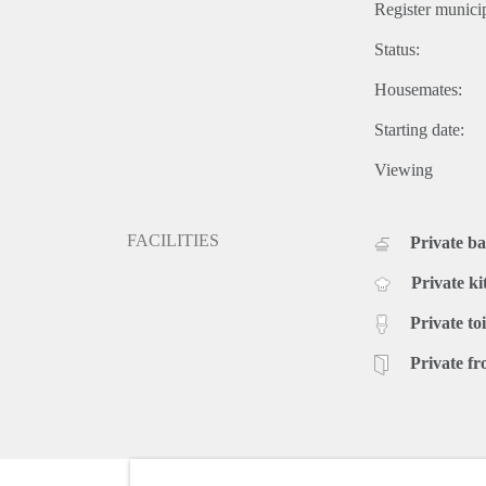
Register municip
Status:
Housemates:
Starting date:
Viewing
FACILITIES
Private b
Private ki
Private toi
Private fr