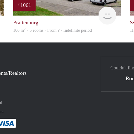
1061
€
finder
finder
Prattenburg
S
2
106 m
· 5 rooms · From ? - Indefinite period
11
Couldn't fin
nts/Realtors
Ro
nd
ts
method
 :payment method
asily with :payment method
Pay easily with :payment method