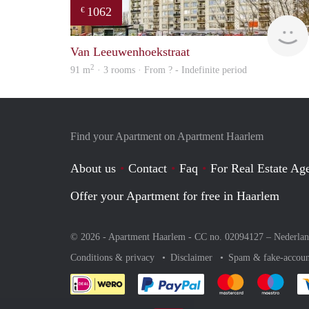
1062
€
Van Leeuwenhoekstraat
2
91 m
· 3 rooms · From ? - Indefinite period
Find your Apartment on Apartment Haarlem
About us
Contact
Faq
For Real Estate Age
Offer your Apartment for free in Haarlem
© 2026 - Apartment Haarlem - CC no. 02094127 –
Nederla
Conditions & privacy
Disclaimer
Spam & fake-accoun
Pay easily with :payment 
Pay easily with
Pay e