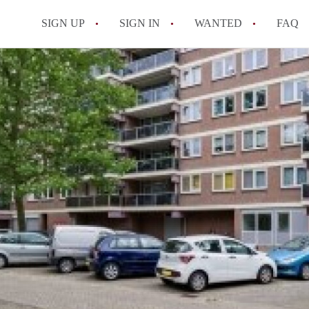
SIGN UP
SIGN IN
WANTED
FAQ
All FAQs