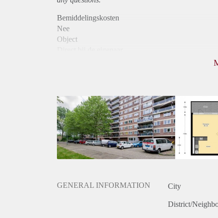
Bemiddelingskosten
Nee
Object
Direct bij de eigenaar
Borg
975
Garantiestelling
Mogelijk
Huurtoeslag
Niet mogelijk
Inkomen eis
3,2 X Maandhuur Bruto
Huurtermijn
Onbepaalde termijn
Oplevering
Kaal
GENERAL INFORMATION
City
District/Neighb