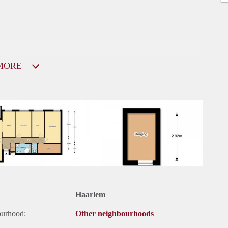
MORE
Haarlem
ourhood:
Other neighbourhoods