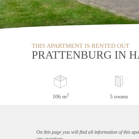
THIS APARTMENT IS RENTED OUT
PRATTENBURG IN 
2
106 m
5 rooms
On this page you will find all information of this
apa
any questions.