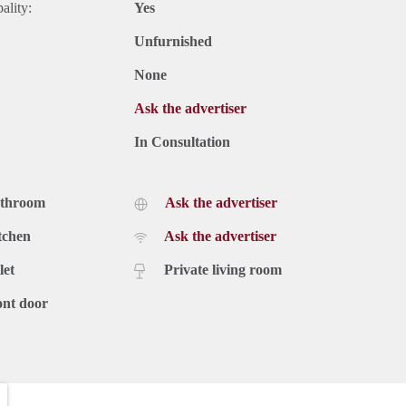
ality:
Yes
Unfurnished
None
Ask the advertiser
In Consultation
athroom
Ask the advertiser
tchen
Ask the advertiser
let
Private living room
ont door