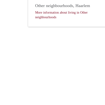
Other neighbourhoods, Haarlem
More information about living in Other
neighbourhoods