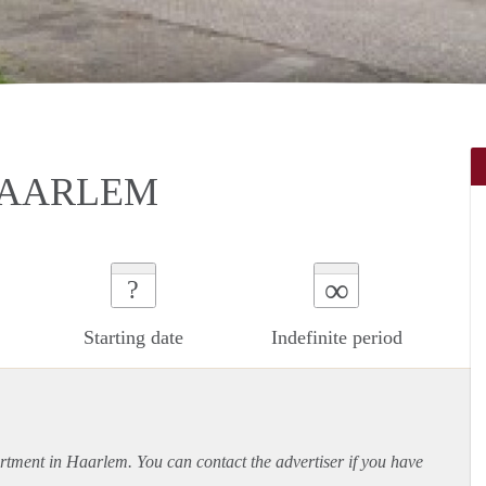
HAARLEM
∞
?
Starting date
Indefinite period
rtment
in Haarlem. You can contact the advertiser if you have