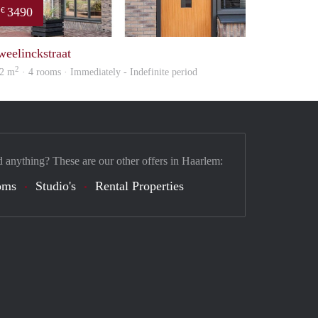
3490
€
property
weelinckstraat
2
2 m
· 4 rooms · Immediately - Indefinite period
d anything? These are our other offers in Haarlem:
oms
Studio's
Rental Properties