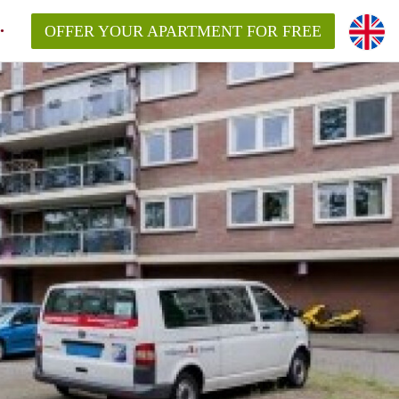
OFFER YOUR APARTMENT FOR FREE