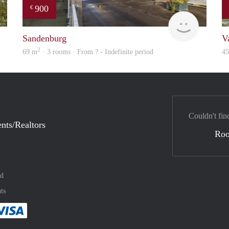
900
€
rent
finder
Sandenburg
V
2
69 m
· 3 rooms · From ? - Indefinite period
4
Couldn't fin
nts/Realtors
Ro
nd
ts
method
 :payment method
asily with :payment method
Pay easily with :payment method