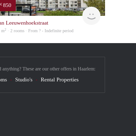
850
€
finder
an Leeuwenhoekstraat
2
5 m
· 2 rooms · From ? - Indefinite period
d anything? These are our other offers in Haarlem:
oms
Studio's
Rental Properties