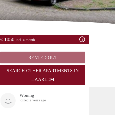
€ 1050
incl. a month
RENTED OUT
SEARCH OTHER APARTMENTS IN
HAARLEM
Woning
joined 2 years ago