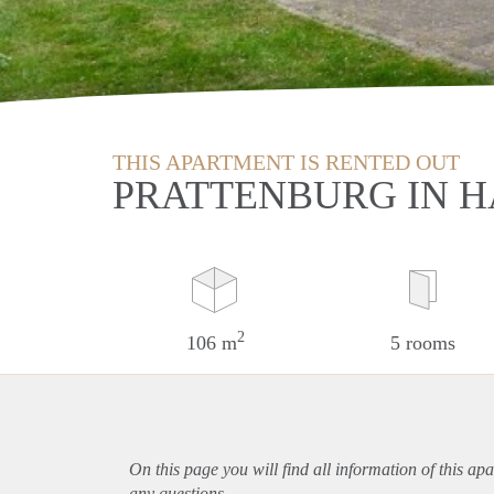
THIS APARTMENT IS RENTED OUT
PRATTENBURG IN 
2
106 m
5 rooms
On this page you will find all information of this
apa
any questions.