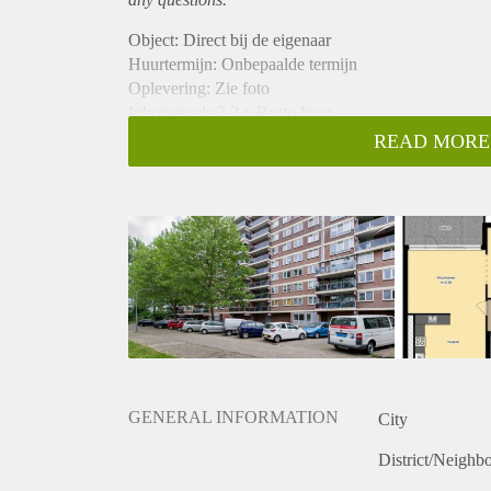
Object: Direct bij de eigenaar
Huurtermijn: Onbepaalde termijn
Oplevering: Zie foto
Inkomen eis:3,2 x Bruto huur
Garantiestelling mogelijk: Ja
READ MORE
Borg: 1 Maand
Bemiddeling kosten: Nee
Woningdelers toegestaan: Ja
Huisdieren toegestaan: Afhankelijk van de Eigenaar
Huurtoeslag grens: Nee
Geschikt voor studenten: Afhankelijk van de Eigena
GENERAL INFORMATION
City
District/Neighb