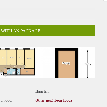
 WITH AN PACKAGE!
ar
Haarlem
ourhood:
Other neighbourhoods