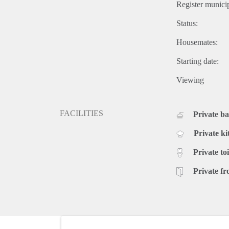
Register municip
Status:
Housemates:
Starting date:
Viewing
FACILITIES
Private b
Private ki
Private toi
Private fr