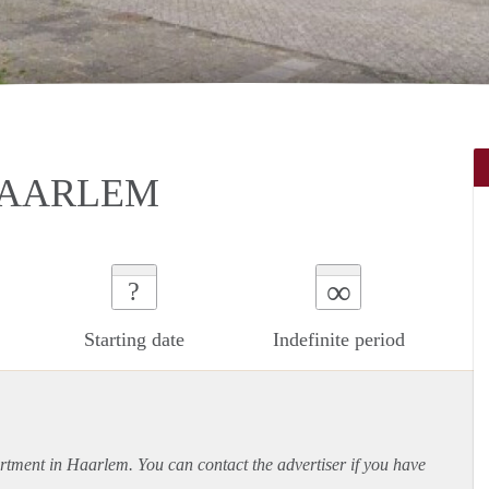
HAARLEM
∞
?
Starting date
Indefinite period
rtment
in Haarlem. You can contact the advertiser if you have