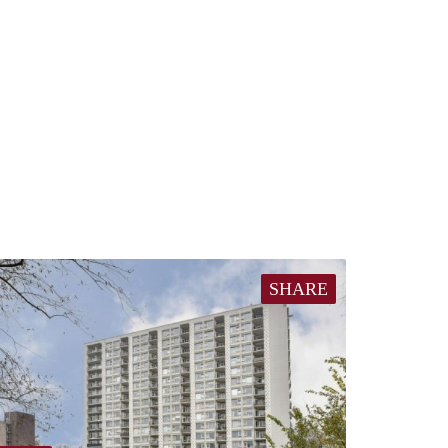
SHARE