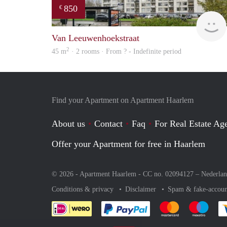
850
€
Van Leeuwenhoekstraat
2
45 m
· 2 rooms · From ? - Indefinite period
Find your Apartment on Apartment Haarlem
About us
Contact
Faq
For Real Estate Age
Offer your Apartment for free in Haarlem
© 2026 - Apartment Haarlem - CC no. 02094127 –
Nederla
Conditions & privacy
Disclaimer
Spam & fake-accoun
Pay easily with :payment 
Pay easily with
Pay e