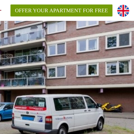
OFFER YOUR APARTMENT FOR FREE