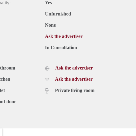
ality:
Yes
Unfurnished
None
Ask the advertiser
In Consultation
athroom
Ask the advertiser
tchen
Ask the advertiser
let
Private living room
ont door