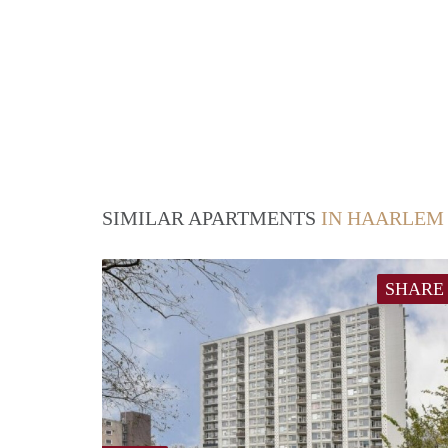
SIMILAR APARTMENTS
IN HAARLEM
SHARE