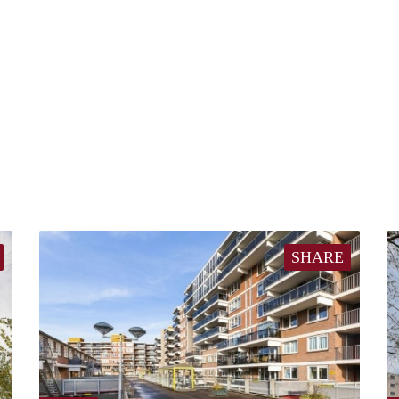
SHARE