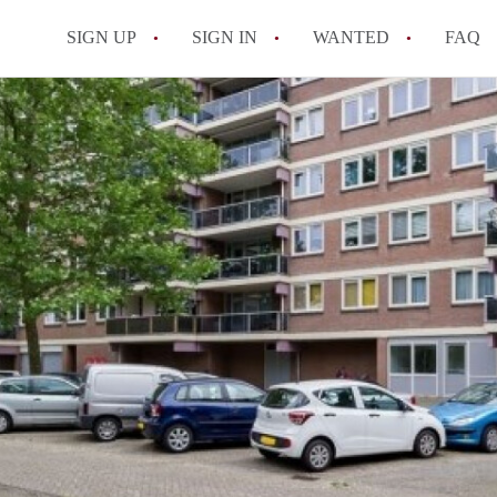
SIGN UP
SIGN IN
WANTED
FAQ
All FAQs