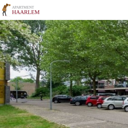
APARTMENT
HAARLEM