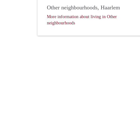
Other neighbourhoods, Haarlem
More information about living in Other
neighbourhoods