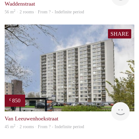
Waddenstraat
2
56 m
· 2 rooms · From ? - Indefinite period
SHARE
850
€
finde
Van Leeuwenhoekstraat
2
45 m
· 2 rooms · From ? - Indefinite period