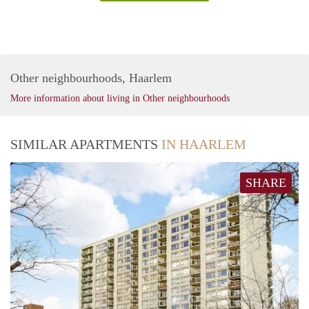
Other neighbourhoods, Haarlem
More information about living in Other neighbourhoods
SIMILAR APARTMENTS
IN HAARLEM
SHARE