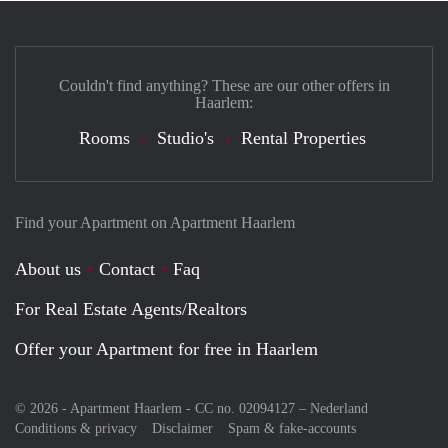
Couldn't find anything? These are our other offers in
Haarlem:
Rooms
Studio's
Rental Properties
Find your Apartment on Apartment Haarlem
About us
Contact
Faq
For Real Estate Agents/Realtors
Offer your Apartment for free in Haarlem
© 2026 - Apartment Haarlem - CC no. 02094127 –
Nederland
Conditions & privacy
Disclaimer
Spam & fake-accounts