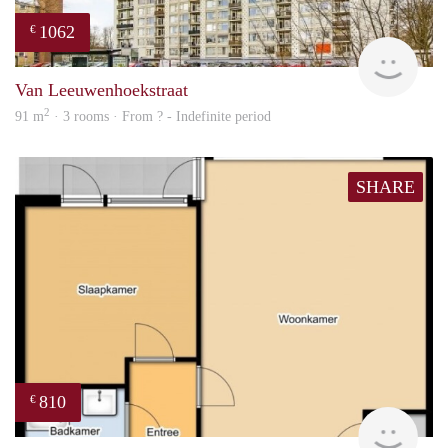
1062
€
finde
Van Leeuwenhoekstraat
2
91 m
· 3 rooms · From ? - Indefinite period
SHARE
810
€
Woni