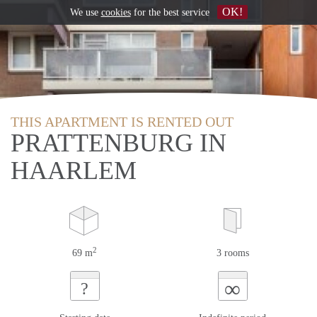
OK!
We use
cookies
for the best service
THIS APARTMENT IS RENTED OUT
PRATTENBURG IN
HAARLEM
2
69 m
3 rooms
∞
?