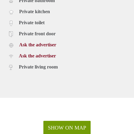
Private bathroom
Private kitchen
Private toilet
Private front door
Ask the advertiser
Ask the advertiser
Private living room
SHOW ON MAP