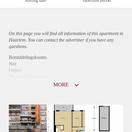
Starting date
Indefinite period
On this page you will find all information of this
apartment
in
Haarlem. You can contact the advertiser if you have any
questions.
Bemiddelingskosten
Nee
Object
Direct bij de eigenaar
Borg
MORE
925
Garantiestelling
Mogelijk
Huurtoeslag
Niet mogelijk
Inkomen eis
3,2 X Maandhuur Bruto