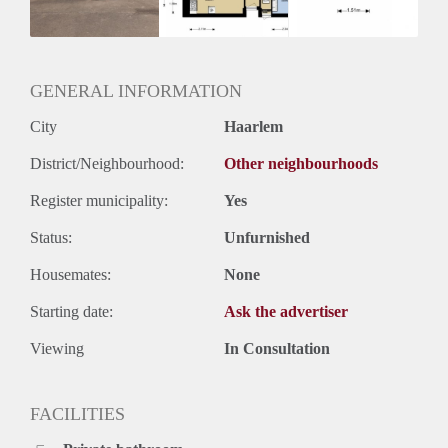
Huurtermijn
Onbepaalde termijn
Oplevering
Kaal
GENERAL INFORMATION
City
Haarlem
District/Neighbourhood:
Other neighbourhoods
Register municipality:
Yes
Status:
Unfurnished
Housemates:
None
Starting date:
Ask the advertiser
Viewing
In Consultation
FACILITIES