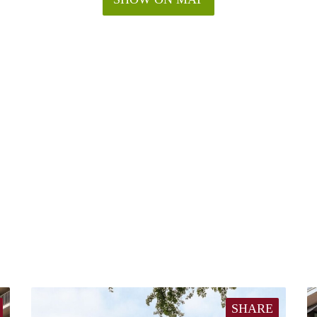
SHARE