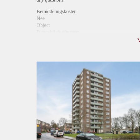
Bemiddelingskosten
Nee
Object
Direct bij de eigenaar
Borg
800
Garantiestelling
Niet mogelijk
Huurtoeslag
Mogelijk
Inkomen eis
N.V.T.
Huurtermijn
Onbepaalde termijn
Oplevering
Kaal