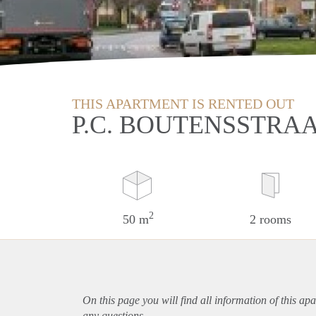
THIS APARTMENT IS RENTED OUT
P.C. BOUTENSSTRA
2
50 m
2 rooms
On this page you will find all information of this
apa
any questions.