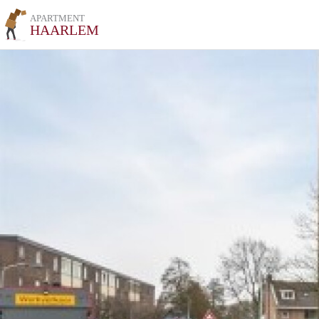
APARTMENT
HAARLEM