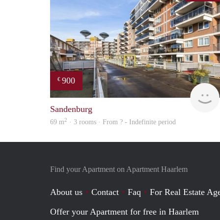
900
€
Sandenburg
2
69 m
· 3 rooms · From ? - Indefinite period
Find your Apartment on Apartment Haarlem
About us
Contact
Faq
For Real Estate Age
Offer your Apartment for free in Haarlem