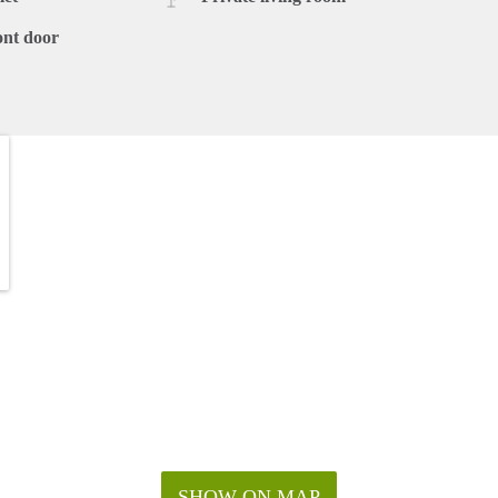
ont door
SHOW ON MAP