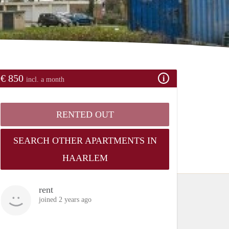
€ 850
incl. a month
RENTED OUT
SEARCH OTHER APARTMENTS IN
HAARLEM
rent
joined 2 years ago