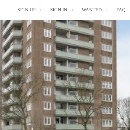
SIGN UP
SIGN IN
WANTED
FAQ
All FAQs