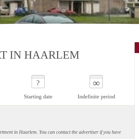
AT IN HAARLEM
∞
?
Starting date
Indefinite period
rtment
in Haarlem. You can contact the advertiser if you have