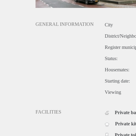
GENERAL INFORMATION
City
District/Neighb
Register municip
Status:
Housemates:
Starting date:
Viewing
FACILITIES
Private b
Private ki
Private toi