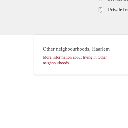
Private fr
Other neighbourhoods, Haarlem
More information about living in Other
neighbourhoods