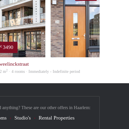
3490
€
property
weelinckstraat
2
2 m
· 4 rooms · Immediately - Indefinite period
d anything? These are our other offers in Haarlem:
oms
Studio's
Rental Properties