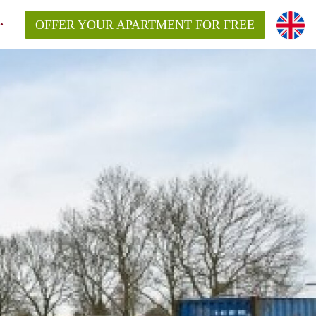
OFFER YOUR APARTMENT FOR FREE