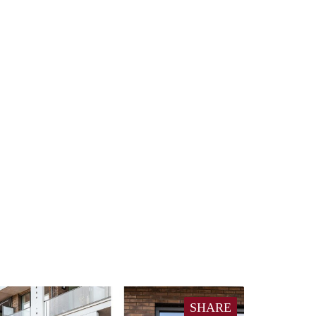
SHARE