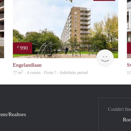
990
€
finder
Woning
Engelandlaan
S
2
77 m
· 4 rooms · From ? - Indefinite period
11
Couldn't fin
nts/Realtors
Ro