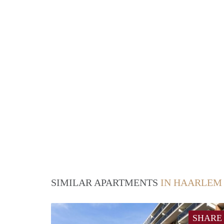
SIMILAR APARTMENTS
IN HAARLEM
SHARE