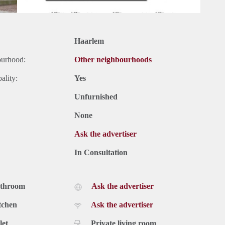
Haarlem
ourhood:
Other neighbourhoods
ality:
Yes
Unfurnished
None
Ask the advertiser
In Consultation
athroom
Ask the advertiser
tchen
Ask the advertiser
let
Private living room