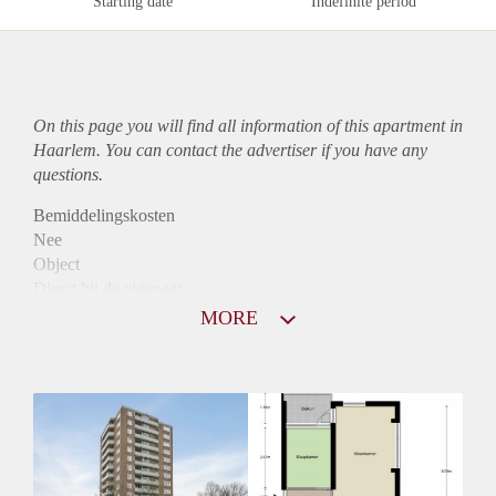
Starting date
Indefinite period
On this page you will find all information of this
apartment
in
Haarlem. You can contact the advertiser if you have any
questions.
Bemiddelingskosten
Nee
Object
Direct bij de eigenaar
Borg
MORE
800
Garantiestelling
Niet mogelijk
Huurtoeslag
Mogelijk
Inkomen eis
N.V.T.