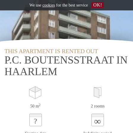
OK!
We use
cookies
for the best service
THIS APARTMENT IS RENTED OUT
P.C. BOUTENSSTRAAT IN
HAARLEM
2
50 m
2 rooms
∞
?