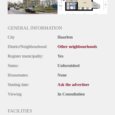
Huurtermijn
Onbepaalde termijn
Oplevering
Kaal
GENERAL INFORMATION
City
Haarlem
District/Neighbourhood:
Other neighbourhoods
Register municipality:
Yes
Status:
Unfurnished
Housemates:
None
Starting date:
Ask the advertiser
Viewing
In Consultation
FACILITIES