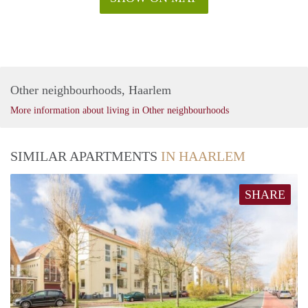
Other neighbourhoods, Haarlem
More information about living in Other neighbourhoods
SIMILAR APARTMENTS
IN HAARLEM
SHARE