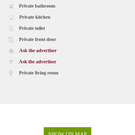
Private bathroom
Private kitchen
Private toilet
Private front door
Ask the advertiser
Ask the advertiser
Private living room
SHOW ON MAP