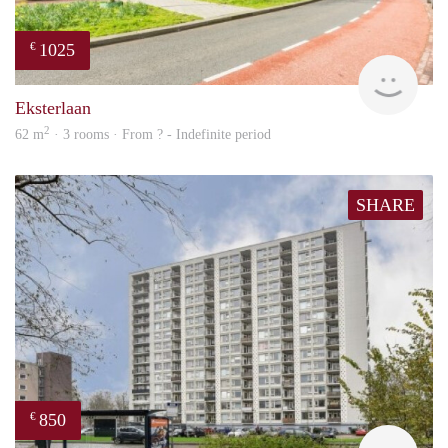
1025
€
finde
Eksterlaan
2
62 m
· 3 rooms · From ? - Indefinite period
SHARE
850
€
rent