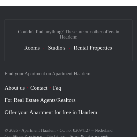
Couldn't find anything? These are our other offers in
Haarlem:
Rooms
Studio's
Rental Properties
Find your Apartment on Apartment Haarlem
About us
Contact
Faq
For Real Estate Agents/Realtors
Offer your Apartment for free in Haarlem
© 2026 - Apartment Haarlem - CC no. 02094127 –
Nederland
Conditions & privacy
Disclaimer
Spam & fake-accounts