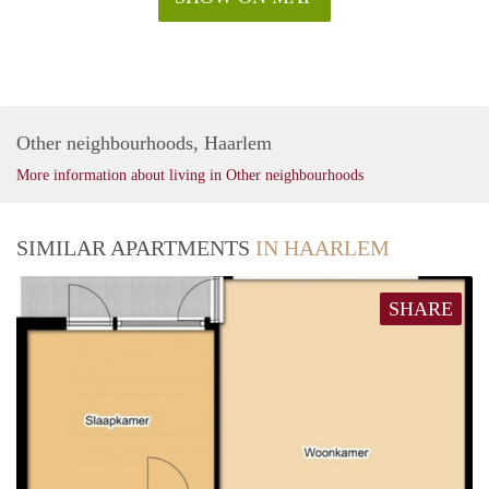
Other neighbourhoods, Haarlem
More information about living in Other neighbourhoods
SIMILAR APARTMENTS
IN HAARLEM
SHARE