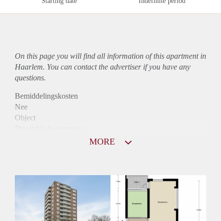
Starting date
Indefinite period
On this page you will find all information of this
apartment
in
Haarlem. You can contact the advertiser if you have any
questions.
Bemiddelingskosten
Nee
Object
Direct bij de eigenaar
Borg
MORE
800
Garantiestelling
Niet mogelijk
Huurtoeslag
Mogelijk
Inkomen eis
N.V.T.