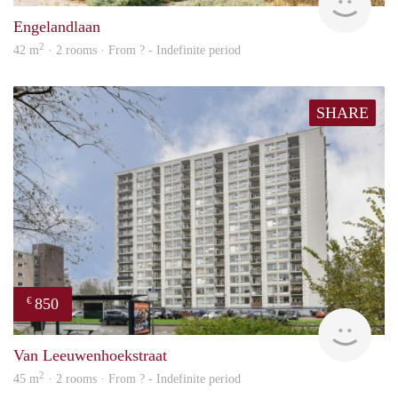
Engelandlaan
2
42 m
· 2 rooms · From ? - Indefinite period
SHARE
850
€
rent
Van Leeuwenhoekstraat
2
45 m
· 2 rooms · From ? - Indefinite period