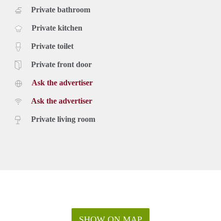
Private bathroom
Private kitchen
Private toilet
Private front door
Ask the advertiser
Ask the advertiser
Private living room
SHOW ON MAP