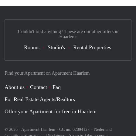
Couldn't find anything? These are our other offers in
Haarlem:
Rooms
Studio's
Rental Properties
Find your Apartment on Apartment Haarlem
About us
Contact
Faq
For Real Estate Agents/Realtors
Offer your Apartment for free in Haarlem
© 2026 - Apartment Haarlem - CC no. 02094127 –
Nederland
Conditions & privacy
Disclaimer
Spam & fake-accounts