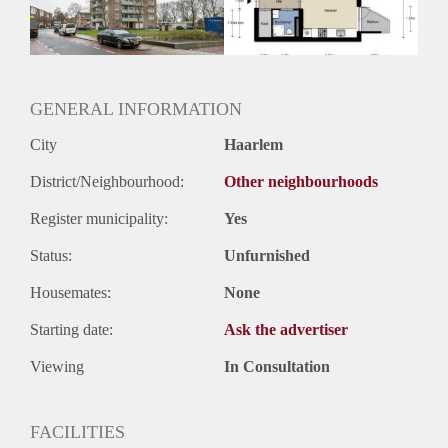
Huurtermijn
Onbepaalde termijn
Oplevering
Kaal
GENERAL INFORMATION
City
Haarlem
District/Neighbourhood:
Other neighbourhoods
Register municipality:
Yes
Status:
Unfurnished
Housemates:
None
Starting date:
Ask the advertiser
Viewing
In Consultation
FACILITIES