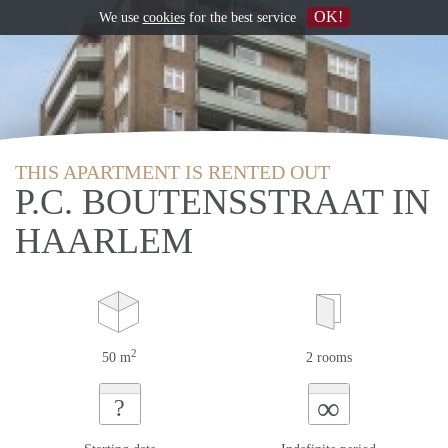
OK!
We use
cookies
for the best service
THIS APARTMENT IS RENTED OUT
P.C. BOUTENSSTRAAT IN
HAARLEM
2
50 m
2 rooms
∞
?