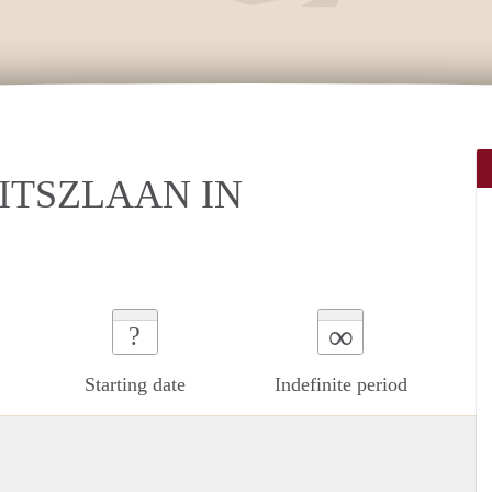
ITSZLAAN IN
∞
?
Starting date
Indefinite period