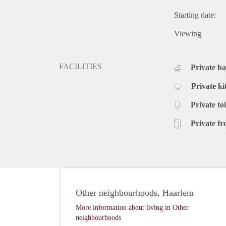
Starting date:
Viewing
FACILITIES
Private b
Private ki
Private toi
Private fr
Other neighbourhoods, Haarlem
More information about living in Other
neighbourhoods