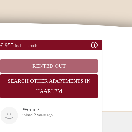
€ 955
incl. a month
RENTED OUT
SEARCH OTHER APARTMENTS IN
HAARLEM
Woning
joined 2 years ago