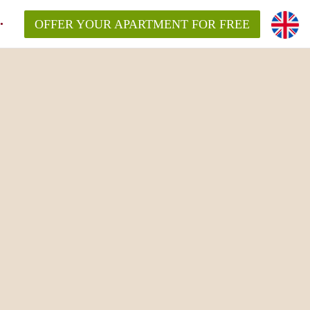
OFFER YOUR APARTMENT FOR FREE