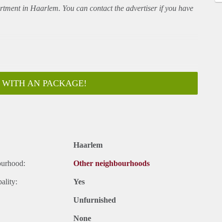
rtment
in Haarlem. You can contact the advertiser if you have
 WITH AN PACKAGE!
Haarlem
ar
ourhood:
Other neighbourhoods
ality:
Yes
Unfurnished
None