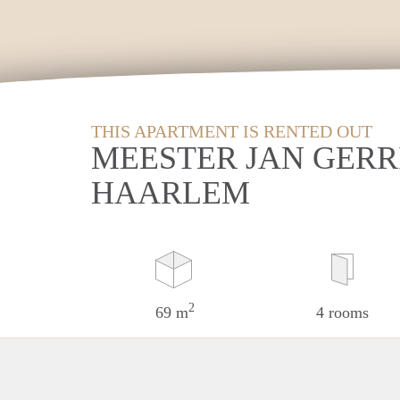
THIS APARTMENT IS RENTED OUT
MEESTER JAN GERR
HAARLEM
2
69 m
4 rooms