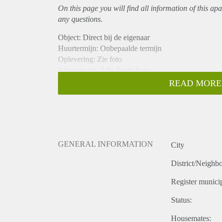
On this page you will find all information of this
apa
any questions.
Object: Direct bij de eigenaar
Huurtermijn: Onbepaalde termijn
Oplevering: Zie foto
Inkomen eis: 3,0x Bruto huur
Garantiestelling mogelijk: Ja
READ MORE
Borg: 1 Maand
Bemiddeling kosten: Nee
Woningdelers toegestaan: Ja
Huisdieren toegestaan: Afhankelijk van de Eigenaar
Huurtoeslag grens: Nee
GENERAL INFORMATION
City
Geschikt voor studenten: Afhankelijk van de Eigena
District/Neighb
Register municip
Status:
Housemates: