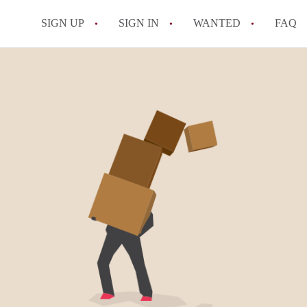
SIGN UP
SIGN IN
WANTED
FAQ
All FAQs