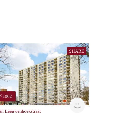
SHARE
1062
€
finder
an Leeuwenhoekstraat