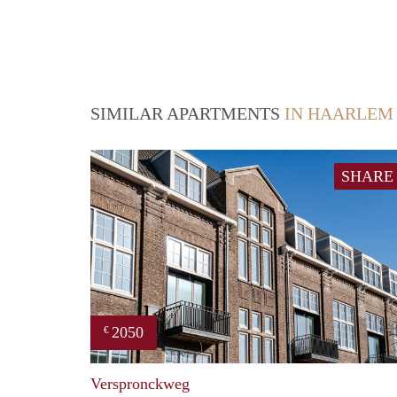
SIMILAR APARTMENTS
IN HAARLEM
SHARE
2050
€
Verspronckweg