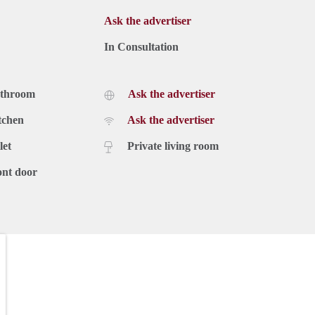
Ask the advertiser
In Consultation
athroom
Ask the advertiser
tchen
Ask the advertiser
let
Private living room
ont door