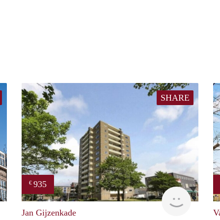
SHARE
935
€
property
rent
Jan Gijzenkade
V