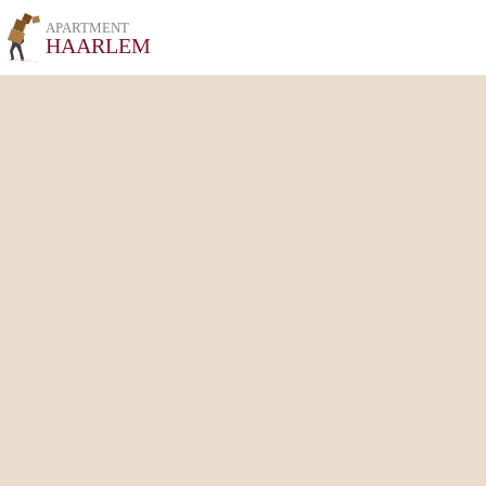
APARTMENT
HAARLEM