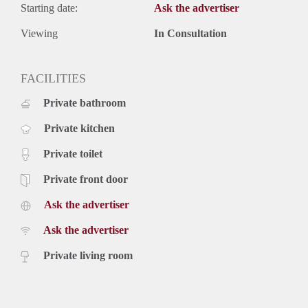
Starting date:
Ask the advertiser
Viewing
In Consultation
FACILITIES
Private bathroom
Private kitchen
Private toilet
Private front door
Ask the advertiser
Ask the advertiser
Private living room