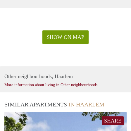
SHOW ON MAP
Other neighbourhoods, Haarlem
More information about living in Other neighbourhoods
SIMILAR APARTMENTS
IN HAARLEM
SHARE