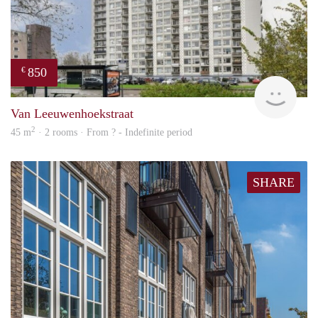
850
€
finde
Van Leeuwenhoekstraat
2
45 m
· 2 rooms · From ? - Indefinite period
SHARE