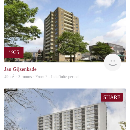
935
€
rent
Jan Gijzenkade
2
49 m
· 3 rooms · From ? - Indefinite period
SHARE