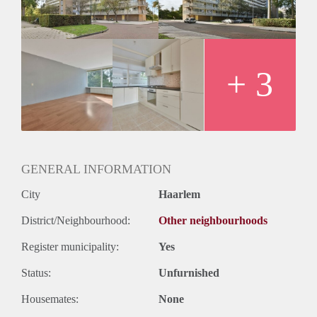
Huurtermijn
Onbepaalde termijn
Oplevering
Kaal
+ 3
GENERAL INFORMATION
City
Haarlem
District/Neighbourhood:
Other neighbourhoods
Register municipality:
Yes
Status:
Unfurnished
Housemates:
None