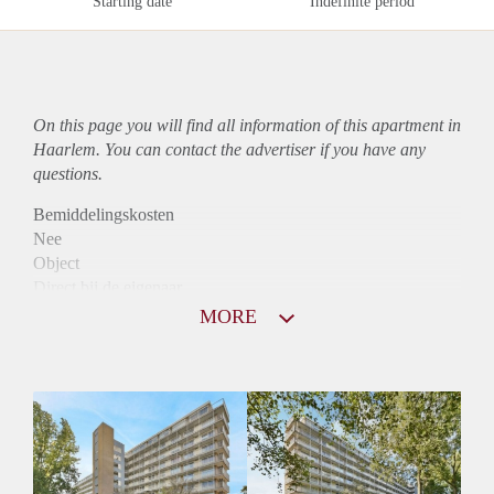
Starting date
Indefinite period
On this page you will find all information of this
apartment
in
Haarlem. You can contact the advertiser if you have any
questions.
Bemiddelingskosten
Nee
Object
Direct bij de eigenaar
Borg
MORE
995
Garantiestelling
Mogelijk
Huurtoeslag
Niet mogelijk
Inkomen eis
2,8 X Maandhuur Bruto