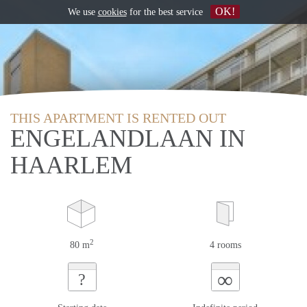
OK!
We use
cookies
for the best service
THIS APARTMENT IS RENTED OUT
ENGELANDLAAN IN
HAARLEM
2
80 m
4 rooms
∞
?