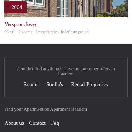
2004
€
prope
Verspronckweg
2
96 m
· 2 rooms · Immediately - Indefinite period
Couldn't find anything? These are our other offers in
Haarlem:
Rooms
Studio's
Rental Properties
Find your Apartment on Apartment Haarlem
About us
Contact
Faq