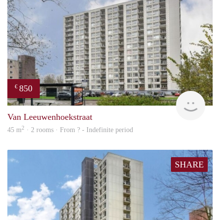
850
€
finde
Van Leeuwenhoekstraat
2
45 m
· 2 rooms · From ? - Indefinite period
SHARE