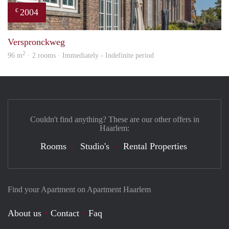
2004
€
prope
Verspronckweg
2
96 m
· 2 rooms · Immediately - Indefinite period
Couldn't find anything? These are our other offers in
Haarlem:
Rooms
Studio's
Rental Properties
Find your Apartment on Apartment Haarlem
About us
Contact
Faq