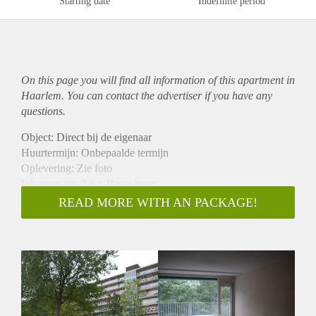
Starting date
Indefinite period
On this page you will find all information of this
apartment
in
Haarlem. You can contact the advertiser if you have any
questions.
Object: Direct bij de eigenaar
Huurtermijn: Onbepaalde termijn
Oplevering: Zie foto
Inkomen eis: 2,6 x Bruto huur
Garantiestelling mogelijk: Ja
READ MORE WITH AN PACKAGE!
Borg: 1 Maand
Bemiddeling kosten: Nee
Woningdelers toegestaan: Ja
Huisdieren toegestaan: Afhankelijk van de Eigenaar
Huurtoeslag grens: Nee
Geschikt voor studenten: Afhankelijk van de Eigenaar