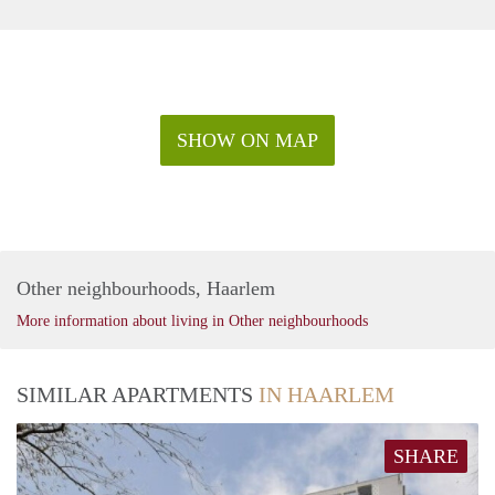
SHOW ON MAP
Other neighbourhoods, Haarlem
More information about living in Other neighbourhoods
SIMILAR APARTMENTS
IN HAARLEM
SHARE