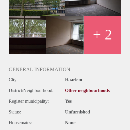
+ 2
GENERAL INFORMATION
City
Haarlem
District/Neighbourhood:
Other neighbourhoods
Register municipality:
Yes
Status:
Unfurnished
Housemates:
None