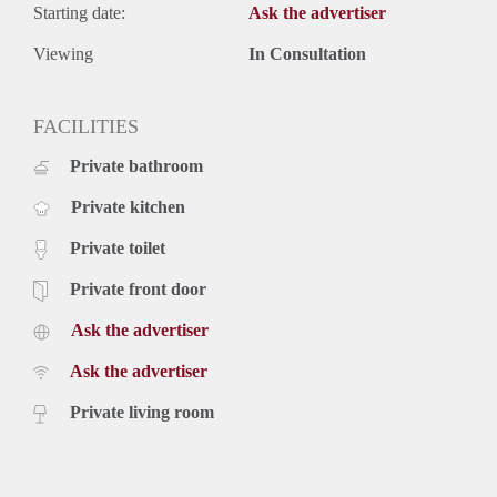
Starting date:
Ask the advertiser
Viewing
In Consultation
FACILITIES
Private bathroom
Private kitchen
Private toilet
Private front door
Ask the advertiser
Ask the advertiser
Private living room