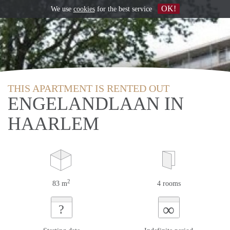
OK!
We use
cookies
for the best service
THIS APARTMENT IS RENTED OUT
ENGELANDLAAN IN
HAARLEM
2
83 m
4 rooms
∞
?