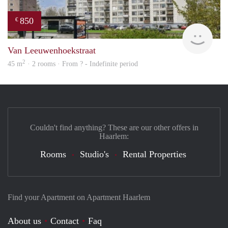
850
€
finde
Van Leeuwenhoekstraat
2
45 m
· 2 rooms · From ? - Indefinite period
Couldn't find anything? These are our other offers in
Haarlem:
Rooms
Studio's
Rental Properties
Find your Apartment on Apartment Haarlem
About us
Contact
Faq