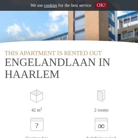
OK!
We use
cookies
for the best service
THIS APARTMENT IS RENTED OUT
ENGELANDLAAN IN
HAARLEM
2
42 m
2 rooms
∞
?