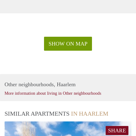
SHOW ON MAP
Other neighbourhoods, Haarlem
More information about living in Other neighbourhoods
SIMILAR APARTMENTS
IN HAARLEM
SHARE