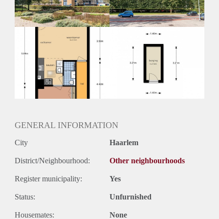
GENERAL INFORMATION
City
Haarlem
District/Neighbourhood:
Other neighbourhoods
Register municipality:
Yes
Status:
Unfurnished
Housemates:
None