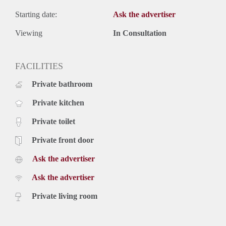
Starting date:
Ask the advertiser
Viewing
In Consultation
FACILITIES
Private bathroom
Private kitchen
Private toilet
Private front door
Ask the advertiser
Ask the advertiser
Private living room