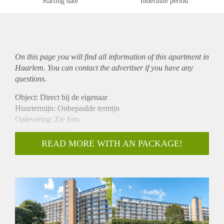
Starting date
Indefinite period
On this page you will find all information of this
apartment
in
Haarlem. You can contact the advertiser if you have any
questions.
Object: Direct bij de eigenaar
Huurtermijn: Onbepaalde termijn
Oplevering: Zie foto
Inkomen eis: Nee
Garantiestelling mogelijk: Nee
READ MORE WITH AN PACKAGE!
Borg: 1 Maand
Bemiddeling kosten: Nee
Woningdelers toegestaan: Nee
Huisdieren toegestaan: Afhankelijk van de Eigenaar
Huurtoeslag grens: Ja
Geschikt voor studenten: Afhankelijk van de Eigenaar