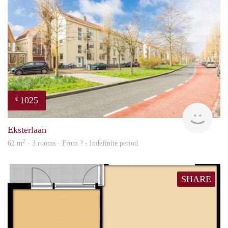
1025
€
finde
Eksterlaan
2
62 m
· 3 rooms · From ? - Indefinite period
SHARE