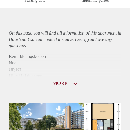
Starting date
Indefinite period
On this page you will find all information of this
apartment
in
Haarlem. You can contact the advertiser if you have any
questions.
Bemiddelingskosten
Nee
Object
Direct bij de eigenaar
Borg
MORE
805
Garantiestelling
Niet mogelijk
Huurtoeslag
Mogelijk
Inkomen eis
N.V.T.