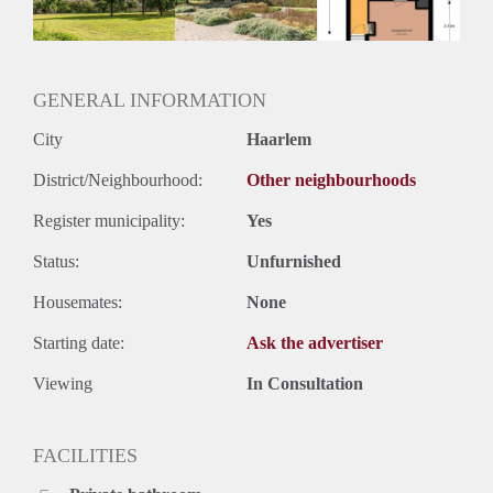
Huurtermijn
Onbepaalde termijn
Oplevering
Kaal
GENERAL INFORMATION
City
Haarlem
District/Neighbourhood:
Other neighbourhoods
Register municipality:
Yes
Status:
Unfurnished
Housemates:
None
Starting date:
Ask the advertiser
Viewing
In Consultation
FACILITIES