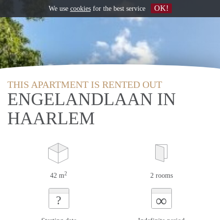
OK!
We use
cookies
for the best service
THIS APARTMENT IS RENTED OUT
ENGELANDLAAN IN
HAARLEM
2
42 m
2 rooms
∞
?