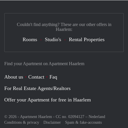
Couldn't find anything? These are our other offers in
Haarlem:
Rooms
Studio's
Rental Properties
Find your Apartment on Apartment Haarlem
About us
Contact
Faq
For Real Estate Agents/Realtors
Offer your Apartment for free in Haarlem
© 2026 - Apartment Haarlem - CC no. 02094127 –
Nederland
Conditions & privacy
Disclaimer
Spam & fake-accounts