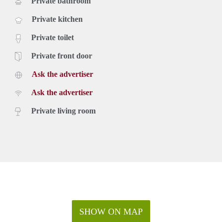
Private bathroom
Private kitchen
Private toilet
Private front door
Ask the advertiser
Ask the advertiser
Private living room
SHOW ON MAP