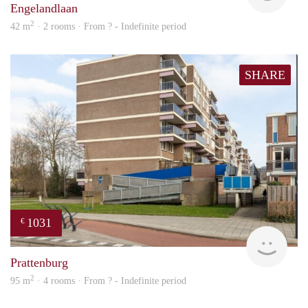
Engelandlaan
2
42 m
· 2 rooms · From ? - Indefinite period
SHARE
1031
€
Woni
Prattenburg
2
95 m
· 4 rooms · From ? - Indefinite period