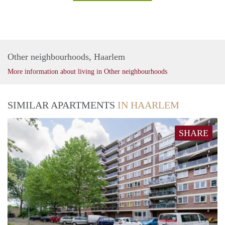
Other neighbourhoods, Haarlem
More information about living in Other neighbourhoods
SIMILAR APARTMENTS
IN HAARLEM
SHARE