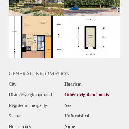
GENERAL INFORMATION
City
Haarlem
District/Neighbourhood:
Other neighbourhoods
Register municipality:
Yes
Status:
Unfurnished
Housemates:
None