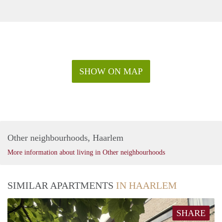
SHOW ON MAP
Other neighbourhoods, Haarlem
More information about living in Other neighbourhoods
SIMILAR APARTMENTS
IN HAARLEM
SHARE