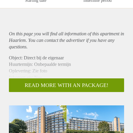
Starting date
Indefinite period
On this page you will find all information of this
apartment
in
Haarlem. You can contact the advertiser if you have any
questions.
Object: Direct bij de eigenaar
Huurtermijn: Onbepaalde termijn
Oplevering: Zie foto
Inkomen eis: Nee
Garantiestelling mogelijk: Nee
READ MORE WITH AN PACKAGE!
Borg: 1 Maand
Bemiddeling kosten: Nee
Woningdelers toegestaan: Nee
Huisdieren toegestaan: Afhankelijk van de Eigenaar
Huurtoeslag grens: Ja
Geschikt voor studenten: Afhankelijk van de Eigenaar