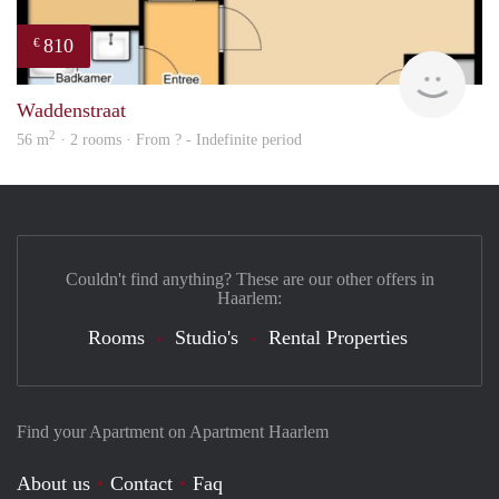
810
€
Woni
Waddenstraat
2
56 m
· 2 rooms · From ? - Indefinite period
Couldn't find anything? These are our other offers in
Haarlem:
Rooms
Studio's
Rental Properties
Find your Apartment on Apartment Haarlem
About us
Contact
Faq