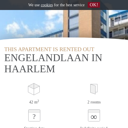
OK!
We use
cookies
for the best service
THIS APARTMENT IS RENTED OUT
ENGELANDLAAN IN
HAARLEM
2
42 m
2 rooms
∞
?