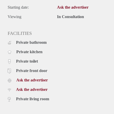
Starting date:
Ask the advertiser
Viewing
In Consultation
FACILITIES
Private bathroom
Private kitchen
Private toilet
Private front door
Ask the advertiser
Ask the advertiser
Private living room