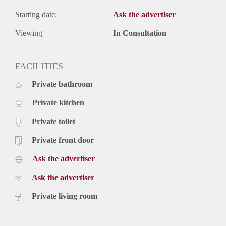
Starting date:
Ask the advertiser
Viewing
In Consultation
FACILITIES
Private bathroom
Private kitchen
Private toilet
Private front door
Ask the advertiser
Ask the advertiser
Private living room