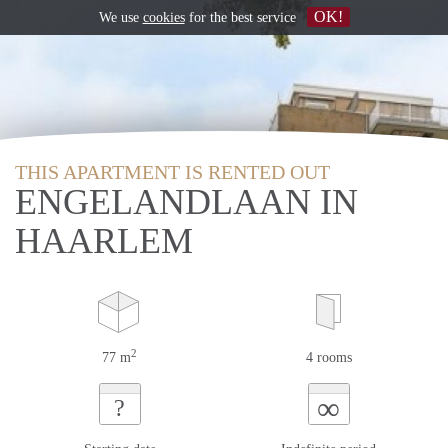
OK!
We use
cookies
for the best service
THIS APARTMENT IS RENTED OUT
ENGELANDLAAN IN
HAARLEM
2
77 m
4 rooms
∞
?