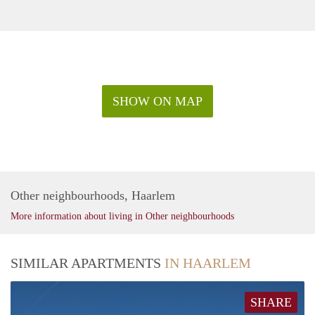
SHOW ON MAP
Other neighbourhoods, Haarlem
More information about living in Other neighbourhoods
SIMILAR APARTMENTS
IN HAARLEM
SHARE