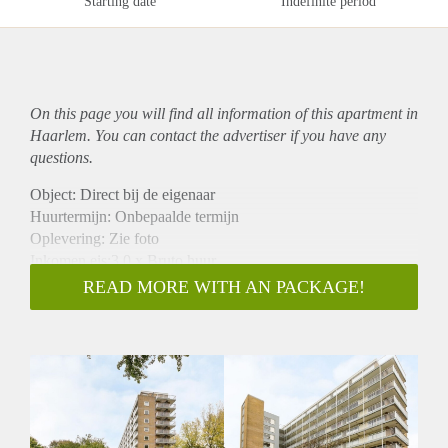
Starting date
Indefinite period
On this page you will find all information of this
apartment
in
Haarlem. You can contact the advertiser if you have any
questions.
Object: Direct bij de eigenaar
Huurtermijn: Onbepaalde termijn
Oplevering: Zie foto
Inkomen eis:3,0 x Bruto huur
Garantiestelling mogelijk: Ja
READ MORE WITH AN PACKAGE!
Borg: 1 Maand
Bemiddeling kosten: Nee
Woningdelers toegestaan: Ja
Huisdieren toegestaan: Afhankelijk van de Eigenaar
Huurtoeslag grens: Nee
Geschikt voor studenten: Afhankelijk van de Eigenaar