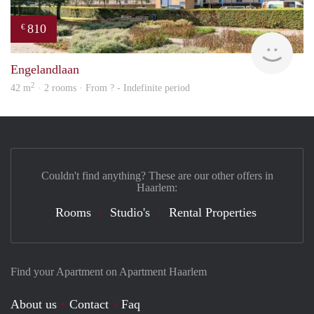
810
€
Woni
Engelandlaan
2
42 m
· 2 rooms · From ? - Indefinite period
Couldn't find anything? These are our other offers in
Haarlem:
Rooms
Studio's
Rental Properties
Find your Apartment on Apartment Haarlem
About us
Contact
Faq