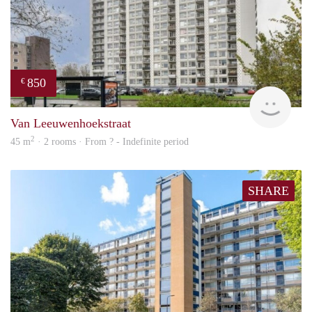
850
€
rent
Van Leeuwenhoekstraat
2
45 m
· 2 rooms · From ? - Indefinite period
SHARE