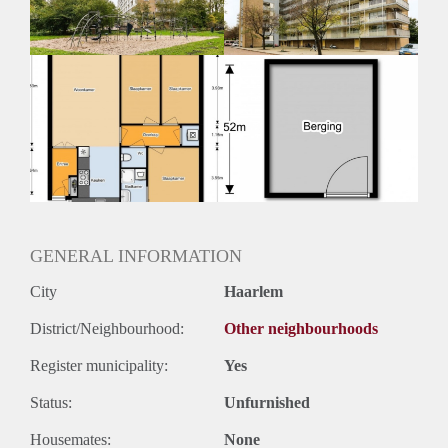
GENERAL INFORMATION
City
Haarlem
District/Neighbourhood:
Other neighbourhoods
Register municipality:
Yes
Status:
Unfurnished
Housemates:
None