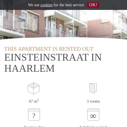
OK!
We use
cookies
for the best service
THIS APARTMENT IS RENTED OUT
EINSTEINSTRAAT IN
HAARLEM
2
67 m
3 rooms
∞
?