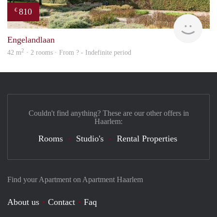
810
€
Woni
Engelandlaan
2
42 m
· 2 rooms · From ? - Indefinite period
Couldn't find anything? These are our other offers in
Haarlem:
Rooms
Studio's
Rental Properties
Find your Apartment on Apartment Haarlem
About us
Contact
Faq