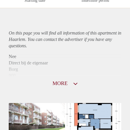
Starting date
Indefinite period
On this page you will find all information of this
apartment
in
Haarlem. You can contact the advertiser if you have any
questions.
Nee
Direct bij de eigenaar
Borg
900
Garantiestelling
MORE
Niet mogelijk
Huurtoeslag
Mogelijk
Inkomen eis
N.V.T.
Huurtermijn
Onbepaalde termijn