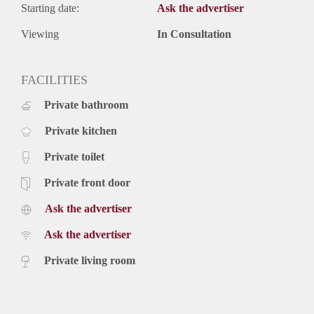
Starting date:
Ask the advertiser
Viewing
In Consultation
FACILITIES
Private bathroom
Private kitchen
Private toilet
Private front door
Ask the advertiser
Ask the advertiser
Private living room