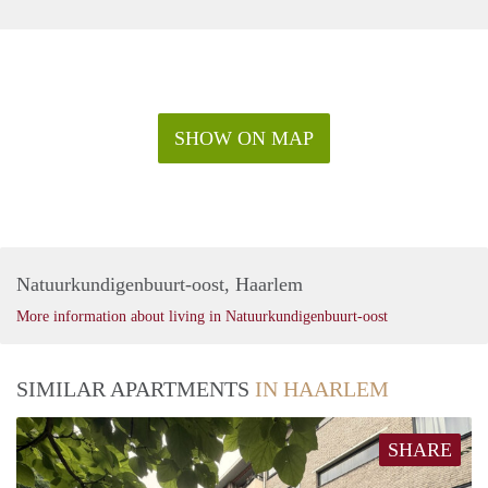
SHOW ON MAP
Natuurkundigenbuurt-oost, Haarlem
More information about living in Natuurkundigenbuurt-oost
SIMILAR APARTMENTS
IN HAARLEM
SHARE