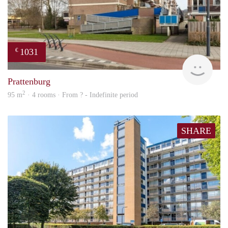
1031
€
finde
Prattenburg
2
95 m
· 4 rooms · From ? - Indefinite period
SHARE