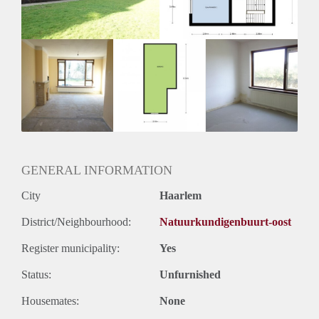
Oplevering
Kaal
GENERAL INFORMATION
City
Haarlem
District/Neighbourhood:
Natuurkundigenbuurt-oost
Register municipality:
Yes
Status:
Unfurnished
Housemates:
None