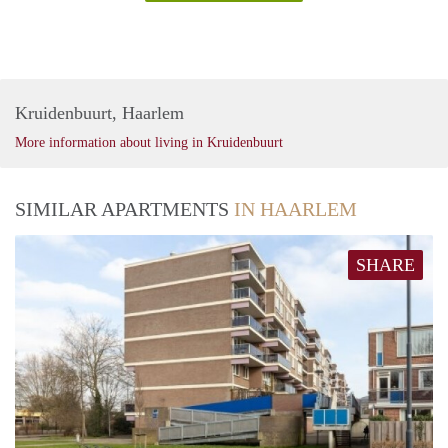
Kruidenbuurt, Haarlem
More information about living in Kruidenbuurt
SIMILAR APARTMENTS
IN HAARLEM
SHARE