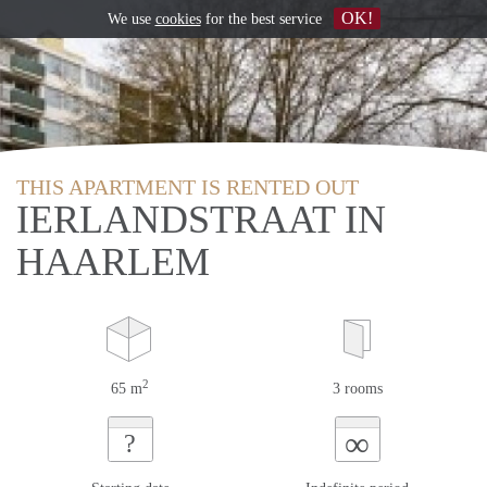
OK!
We use
cookies
for the best service
THIS APARTMENT IS RENTED OUT
IERLANDSTRAAT IN
HAARLEM
2
65 m
3 rooms
∞
?