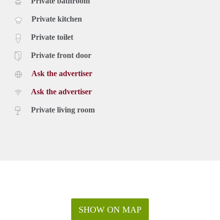
Private bathroom
Private kitchen
Private toilet
Private front door
Ask the advertiser
Ask the advertiser
Private living room
SHOW ON MAP