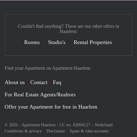
Couldn't find anything? These are our other offers in
Haarlem:
Rooms
Studio's
Rental Properties
Find your Apartment on Apartment Haarlem
About us
Contact
Faq
For Real Estate Agents/Realtors
Offer your Apartment for free in Haarlem
© 2026 - Apartment Haarlem - CC no. 02094127 –
Nederland
Conditions & privacy
Disclaimer
Spam & fake-accounts