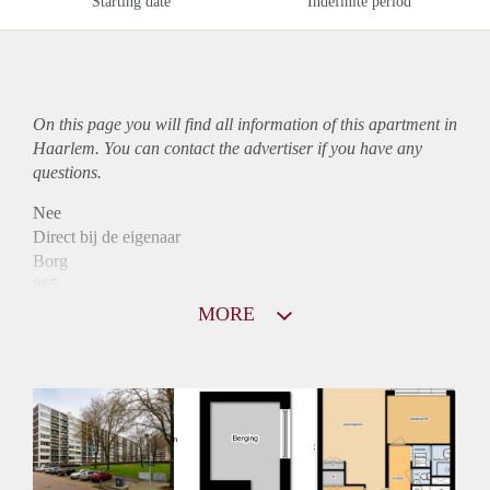
Starting date
Indefinite period
On this page you will find all information of this
apartment
in
Haarlem. You can contact the advertiser if you have any
questions.
Nee
Direct bij de eigenaar
Borg
865
Garantiestelling
MORE
Niet mogelijk
Huurtoeslag
Mogelijk
Inkomen eis
N.V.T.
Huurtermijn
Onbepaalde termijn