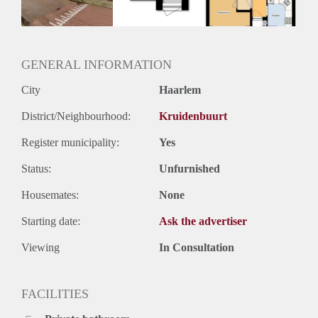
Oplevering
Kaal
GENERAL INFORMATION
City
Haarlem
District/Neighbourhood:
Kruidenbuurt
Register municipality:
Yes
Status:
Unfurnished
Housemates:
None
Starting date:
Ask the advertiser
Viewing
In Consultation
FACILITIES