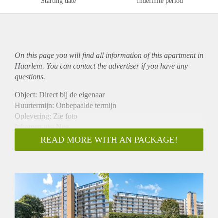
Starting date
Indefinite period
On this page you will find all information of this
apartment
in
Haarlem. You can contact the advertiser if you have any
questions.
Object: Direct bij de eigenaar
Huurtermijn: Onbepaalde termijn
Oplevering: Zie foto
Inkomen eis: Nee
Garantiestelling mogelijk: Nee
READ MORE WITH AN PACKAGE!
Borg: 1 Maand
Bemiddeling kosten: Nee
Woningdelers toegestaan: Nee
Huisdieren toegestaan: Afhankelijk van de Eigenaar
Huurtoeslag grens: Ja
Geschikt voor studenten: Afhankelijk van de Eigenaar