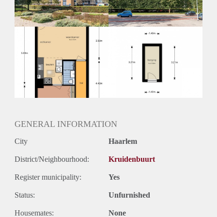
GENERAL INFORMATION
City
Haarlem
District/Neighbourhood:
Kruidenbuurt
Register municipality:
Yes
Status:
Unfurnished
Housemates:
None