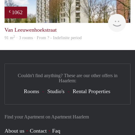
1062
€
Woni
Van Leeuwenhoekstraat
2
91 m
· 3 rooms · From ? - Indefinite period
Couldn't find anything? These are our other offers in
Haarlem:
Rooms
Studio's
Rental Properties
Find your Apartment on Apartment Haarlem
About us
Contact
Faq