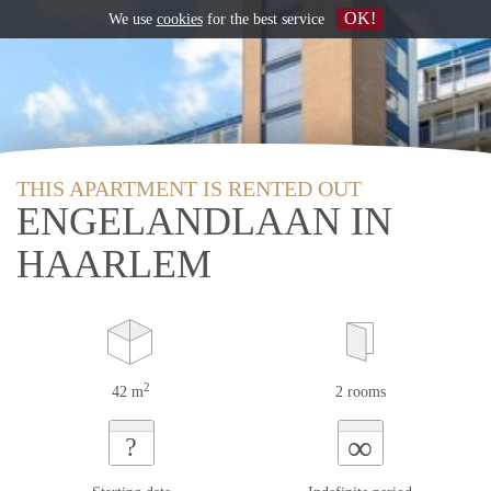
OK!
We use
cookies
for the best service
THIS APARTMENT IS RENTED OUT
ENGELANDLAAN IN
HAARLEM
2
42 m
2 rooms
∞
?