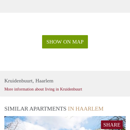
SHOW ON MAP
Kruidenbuurt, Haarlem
More information about living in Kruidenbuurt
SIMILAR APARTMENTS
IN HAARLEM
SHARE