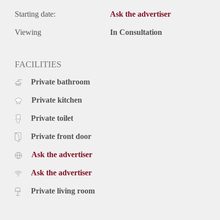
Starting date:
Ask the advertiser
Viewing
In Consultation
FACILITIES
Private bathroom
Private kitchen
Private toilet
Private front door
Ask the advertiser
Ask the advertiser
Private living room