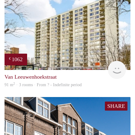
1062
€
finde
Van Leeuwenhoekstraat
2
91 m
· 3 rooms · From ? - Indefinite period
SHARE