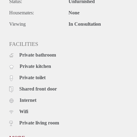
Status:
Unfurnished
Housemates:
None
Viewing
In Consultation
FACILITIES
Private bathroom
Private kitchen
Private toilet
Shared front door
Internet
Wifi
Private living room