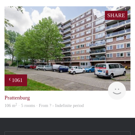
SHARE
1061
€
finde
Prattenburg
2
106 m
· 5 rooms · From ? - Indefinite period