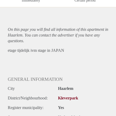
Immediately
Certain period
On this page you will find all information of this
apartment
in
Haarlem. You can contact the advertiser if you have any
questions.
etage tijdelijk ivm stage in JAPAN
GENERAL INFORMATION
City
Haarlem
District/Neighbourhood:
Kleverpark
Register municipality:
Yes