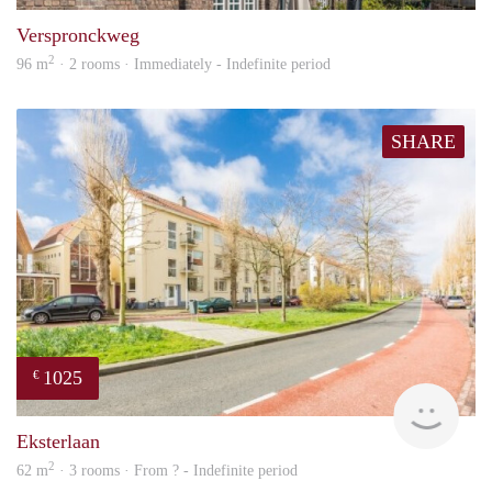
Verspronckweg
2
96 m
· 2 rooms · Immediately - Indefinite period
SHARE
1025
€
finde
Eksterlaan
2
62 m
· 3 rooms · From ? - Indefinite period