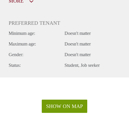
MORE
PREFERRED TENANT
Minimum age:
Doesn't matter
Maximum age:
Doesn't matter
Gender:
Doesn't matter
Status:
Student
Job seeker
SHOW ON MAP