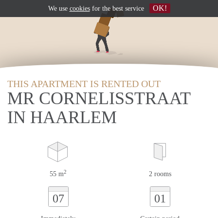
OK!
We use
cookies
for the best service
THIS APARTMENT IS RENTED OUT
MR CORNELISSTRAAT
IN HAARLEM
2
55 m
2 rooms
07
01