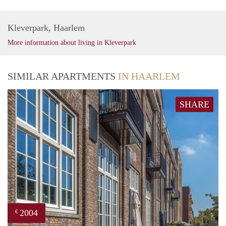
Kleverpark, Haarlem
More information about living in Kleverpark
SIMILAR APARTMENTS
IN HAARLEM
SHARE
2004
€
prope