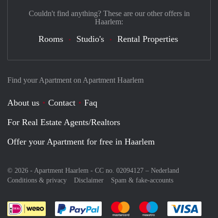
Couldn't find anything? These are our other offers in
Haarlem:
Rooms
Studio's
Rental Properties
Find your Apartment on Apartment Haarlem
About us
Contact
Faq
For Real Estate Agents/Realtors
Offer your Apartment for free in Haarlem
© 2026 - Apartment Haarlem - CC no. 02094127 –
Nederland
Conditions & privacy
Disclaimer
Spam & fake-accounts
Pay easily with :payment method
Pay easily with :payment meth
Pay easily with :pay
Pay e