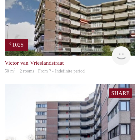
1025
€
finde
Victor van Vrieslandstraat
2
50 m
· 2 rooms · From ? - Indefinite period
SHARE