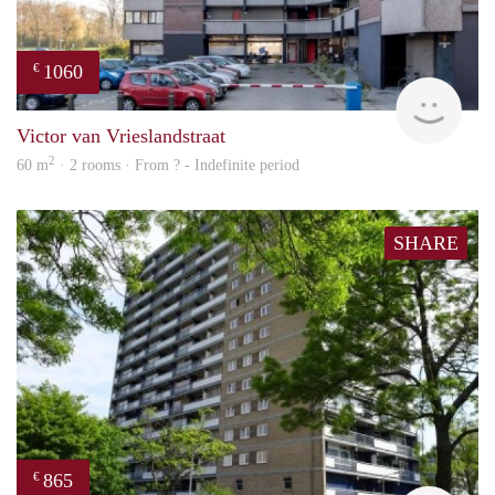
1060
€
rent
Victor van Vrieslandstraat
2
60 m
· 2 rooms · From ? - Indefinite period
SHARE
865
€