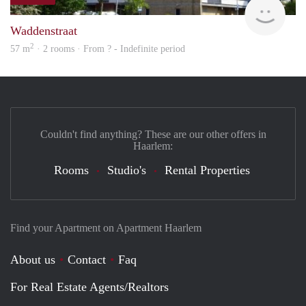
rent
Waddenstraat
2
57 m
· 2 rooms · From ? - Indefinite period
Couldn't find anything? These are our other offers in
Haarlem:
Rooms
Studio's
Rental Properties
Find your Apartment on Apartment Haarlem
About us
Contact
Faq
For Real Estate Agents/Realtors