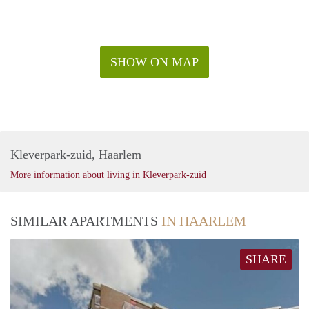
SHOW ON MAP
Kleverpark-zuid, Haarlem
More information about living in Kleverpark-zuid
SIMILAR APARTMENTS
IN HAARLEM
SHARE