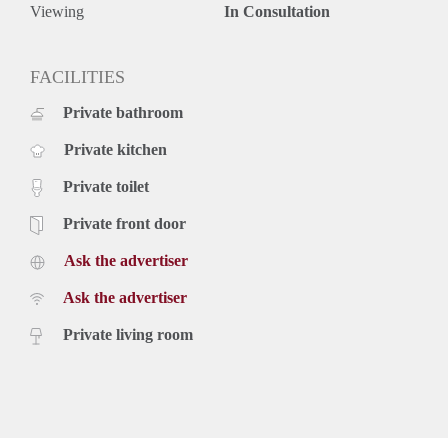
Viewing
In Consultation
FACILITIES
Private bathroom
Private kitchen
Private toilet
Private front door
Ask the advertiser
Ask the advertiser
Private living room