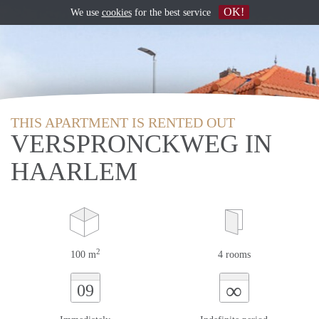
OK!
We use
cookies
for the best service
THIS APARTMENT IS RENTED OUT
VERSPRONCKWEG IN
HAARLEM
2
100 m
4 rooms
∞
09