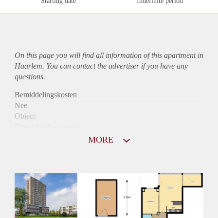
Starting date
Indefinite period
On this page you will find all information of this
apartment
in
Haarlem. You can contact the advertiser if you have any
questions.
Bemiddelingskosten
Nee
Object
Direct bij de eigenaar
Borg
MORE
890
Garantiestelling
Niet mogelijk
Huurtoeslag
Mogelijk
Inkomen eis
N.V.T.