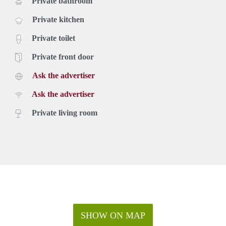
Private bathroom
Private kitchen
Private toilet
Private front door
Ask the advertiser
Ask the advertiser
Private living room
SHOW ON MAP