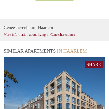
Geneesherenbuurt, Haarlem
More information about living in Geneesherenbuurt
SIMILAR APARTMENTS
IN HAARLEM
SHARE