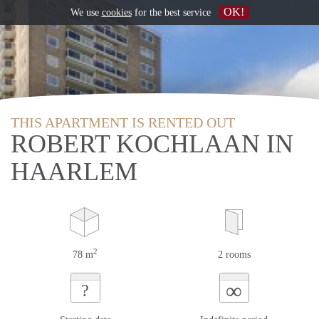
OK!
We use
cookies
for the best service
THIS APARTMENT IS RENTED OUT
ROBERT KOCHLAAN IN
HAARLEM
2
78 m
2 rooms
∞
?