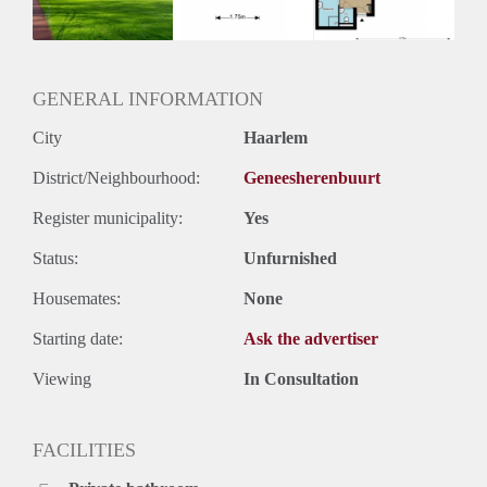
Huurtermijn
Onbepaalde termijn
Oplevering
Kaal
GENERAL INFORMATION
City
Haarlem
District/Neighbourhood:
Geneesherenbuurt
Register municipality:
Yes
Status:
Unfurnished
Housemates:
None
Starting date:
Ask the advertiser
Viewing
In Consultation
FACILITIES