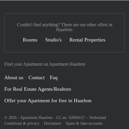
Couldn't find anything? These are our other offers in
Haarlem:
Rooms
Studio's
Rental Properties
Find your Apartment on Apartment Haarlem
About us
Contact
Faq
For Real Estate Agents/Realtors
Offer your Apartment for free in Haarlem
© 2026 - Apartment Haarlem - CC no. 02094127 –
Nederland
Conditions & privacy
Disclaimer
Spam & fake-accounts