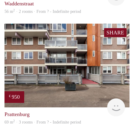
Waddenstraat
2
56 m
· 2 rooms · From ? - Indefinite period
SHARE
950
€
Woni
Prattenburg
2
69 m
· 3 rooms · From ? - Indefinite period