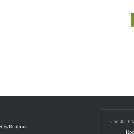
Couldn't fin
nts/Realtors
Ro