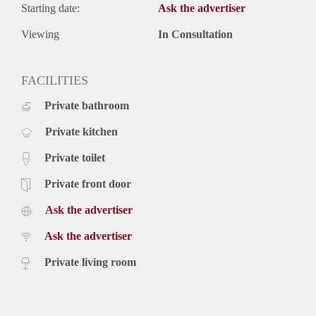
Starting date:
Ask the advertiser
Viewing
In Consultation
FACILITIES
Private bathroom
Private kitchen
Private toilet
Private front door
Ask the advertiser
Ask the advertiser
Private living room