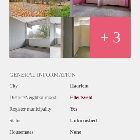
Oplevering
Kaal
+ 3
GENERAL INFORMATION
City
Haarlem
District/Neighbourhood:
Ellertsveld
Register municipality:
Yes
Status:
Unfurnished
Housemates:
None