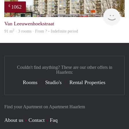
1062
€
finde
Van Leeuwenhoekstraat
2
91 m
· 3 rooms · From ? - Indefinite period
Couldn't find anything? These are our other offers in
Haarlem:
Rooms
Studio's
Rental Properties
Find your Apartment on Apartment Haarlem
About us
Contact
Faq