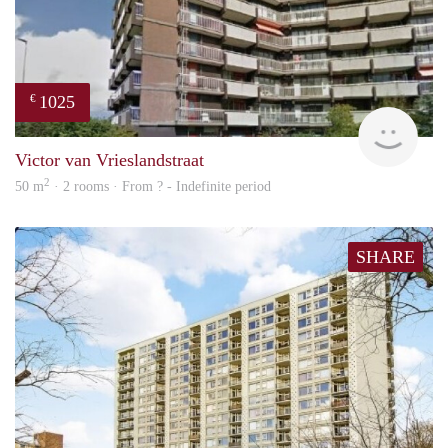
1025
€
finde
Victor van Vrieslandstraat
2
50 m
· 2 rooms · From ? - Indefinite period
SHARE