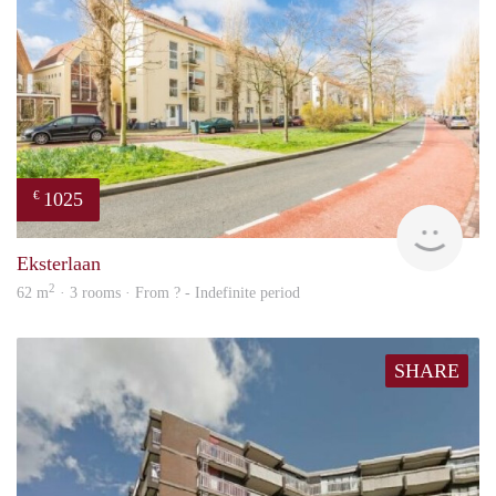
1025
€
finde
Eksterlaan
2
62 m
· 3 rooms · From ? - Indefinite period
SHARE