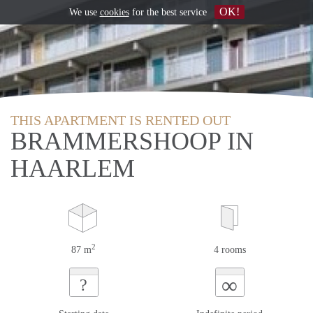
OK!
We use
cookies
for the best service
THIS APARTMENT IS RENTED OUT
BRAMMERSHOOP IN
HAARLEM
2
87 m
4 rooms
∞
?