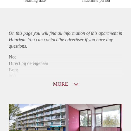
Starting date
Indefinite period
On this page you will find all information of this
apartment
in
Haarlem. You can contact the advertiser if you have any
questions.
Nee
Direct bij de eigenaar
Borg
860
Garantiestelling
MORE
Niet mogelijk
Huurtoeslag
Mogelijk
Inkomen eis
N.V.T.
Huurtermijn
Onbepaalde termijn