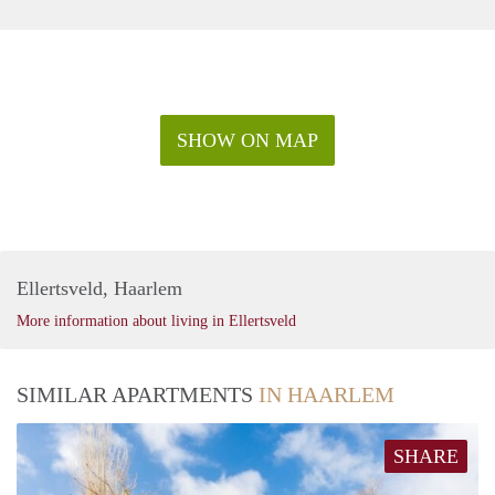
SHOW ON MAP
Ellertsveld, Haarlem
More information about living in Ellertsveld
SIMILAR APARTMENTS
IN HAARLEM
SHARE