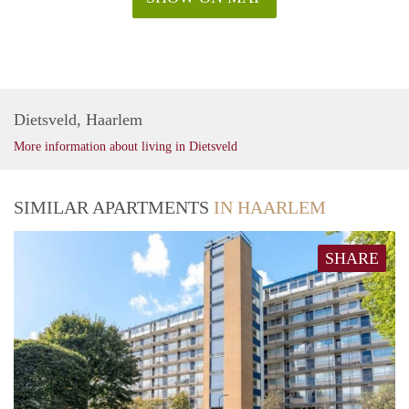
Dietsveld, Haarlem
More information about living in Dietsveld
SIMILAR APARTMENTS
IN HAARLEM
SHARE