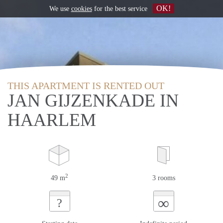
OK!
We use
cookies
for the best service
THIS APARTMENT IS RENTED OUT
JAN GIJZENKADE IN
HAARLEM
2
49 m
3 rooms
∞
?