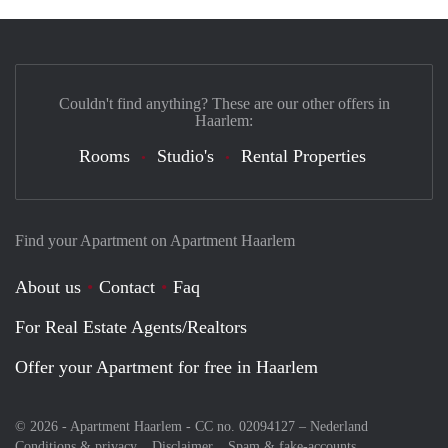
Couldn't find anything? These are our other offers in
Haarlem:
Rooms
Studio's
Rental Properties
Find your Apartment on Apartment Haarlem
About us
Contact
Faq
For Real Estate Agents/Realtors
Offer your Apartment for free in Haarlem
© 2026 - Apartment Haarlem - CC no. 02094127 –
Nederland
Conditions & privacy
Disclaimer
Spam & fake-accounts