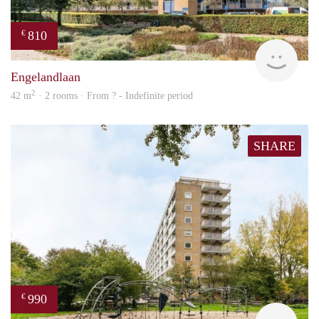
810
€
Woni
Engelandlaan
2
42 m
· 2 rooms · From ? - Indefinite period
SHARE
990
€
Woni