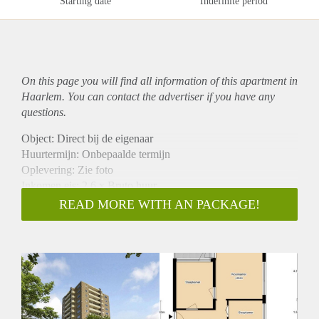
Starting date
Indefinite period
On this page you will find all information of this
apartment
in
Haarlem. You can contact the advertiser if you have any
questions.
Object: Direct bij de eigenaar
Huurtermijn: Onbepaalde termijn
Oplevering: Zie foto
Inkomen eis: 2,6 x Bruto huur
Garantiestelling mogelijk: Ja
READ MORE WITH AN PACKAGE!
Borg: 1 Maand
Bemiddeling kosten: Nee
Woningdelers toegestaan: Ja
Huisdieren toegestaan: Afhankelijk van de Eigenaar
Huurtoeslag grens: Nee
Geschikt voor studenten: Afhankelijk van de Eigenaar