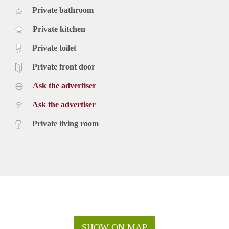
Private bathroom
Private kitchen
Private toilet
Private front door
Ask the advertiser
Ask the advertiser
Private living room
SHOW ON MAP