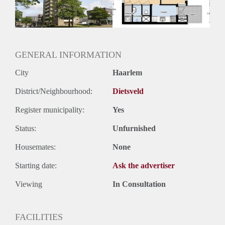
GENERAL INFORMATION
City
Haarlem
District/Neighbourhood:
Dietsveld
Register municipality:
Yes
Status:
Unfurnished
Housemates:
None
Starting date:
Ask the advertiser
Viewing
In Consultation
FACILITIES