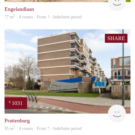
Engelandlaan
2
77 m
· 4 rooms · From ? - Indefinite period
SHARE
1031
€
finde
Prattenburg
2
95 m
· 4 rooms · From ? - Indefinite period