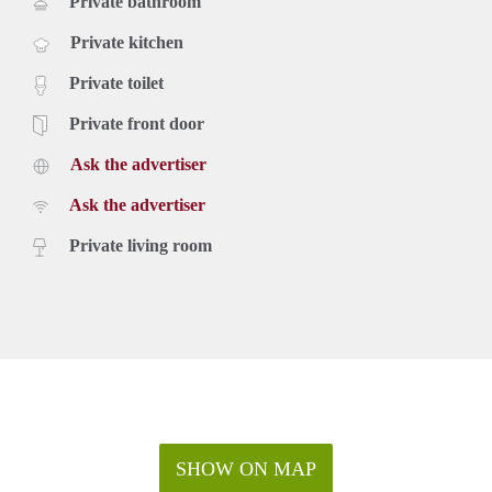
Private bathroom
Private kitchen
Private toilet
Private front door
Ask the advertiser
Ask the advertiser
Private living room
SHOW ON MAP