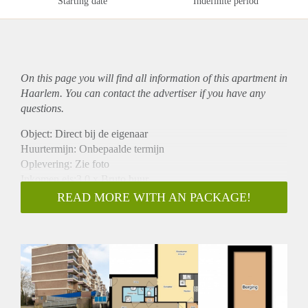
Starting date
Indefinite period
On this page you will find all information of this
apartment
in
Haarlem. You can contact the advertiser if you have any
questions.
Object: Direct bij de eigenaar
Huurtermijn: Onbepaalde termijn
Oplevering: Zie foto
Inkomen eis:3,0 x Bruto huur
Garantiestelling mogelijk: Ja
READ MORE WITH AN PACKAGE!
Borg: 1 Maand
Bemiddeling kosten: Nee
Woningdelers toegestaan: Ja
Huisdieren toegestaan: Afhankelijk van de Eigenaar
Huurtoeslag grens: Nee
Geschikt voor studenten: Afhankelijk van de Eigenaar