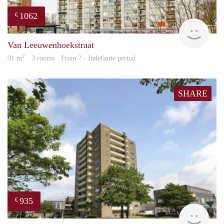
1062
€
finde
Van Leeuwenhoekstraat
2
91 m
· 3 rooms · From ? - Indefinite period
SHARE
935
€
rent