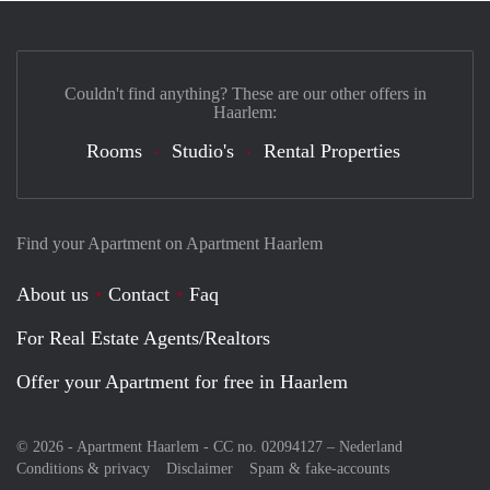
Couldn't find anything? These are our other offers in
Haarlem:
Rooms
Studio's
Rental Properties
Find your Apartment on Apartment Haarlem
About us
Contact
Faq
For Real Estate Agents/Realtors
Offer your Apartment for free in Haarlem
© 2026 - Apartment Haarlem - CC no. 02094127 –
Nederland
Conditions & privacy
Disclaimer
Spam & fake-accounts