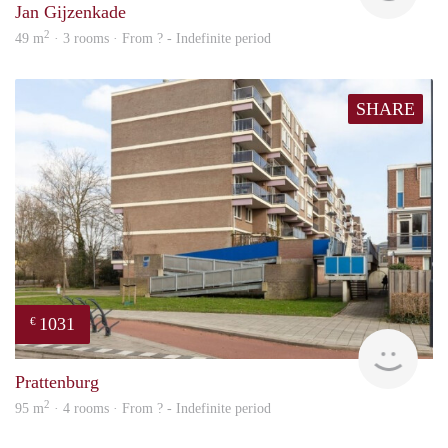
Jan Gijzenkade
2
49 m
· 3 rooms · From ? - Indefinite period
SHARE
1031
€
Woni
Prattenburg
2
95 m
· 4 rooms · From ? - Indefinite period