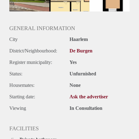
GENERAL INFORMATION
City
Haarlem
District/Neighbourhood:
De Burgen
Register municipality:
Yes
Status:
Unfurnished
Housemates:
None
Starting date:
Ask the advertiser
Viewing
In Consultation
FACILITIES