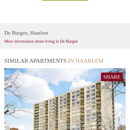
De Burgen, Haarlem
More information about living in De Burgen
SIMILAR APARTMENTS
IN HAARLEM
SHARE