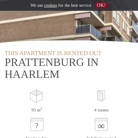
OK!
We use
cookies
for the best service
THIS APARTMENT IS RENTED OUT
PRATTENBURG IN
HAARLEM
2
95 m
4 rooms
∞
?