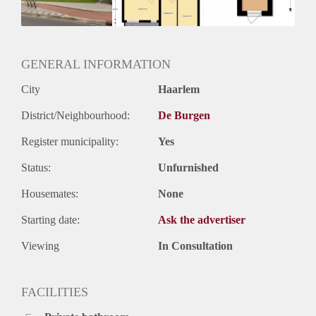
Huurtermijn
Onbepaalde termijn
Oplevering
Kaal
GENERAL INFORMATION
City
Haarlem
District/Neighbourhood:
De Burgen
Register municipality:
Yes
Status:
Unfurnished
Housemates:
None
Starting date:
Ask the advertiser
Viewing
In Consultation
FACILITIES