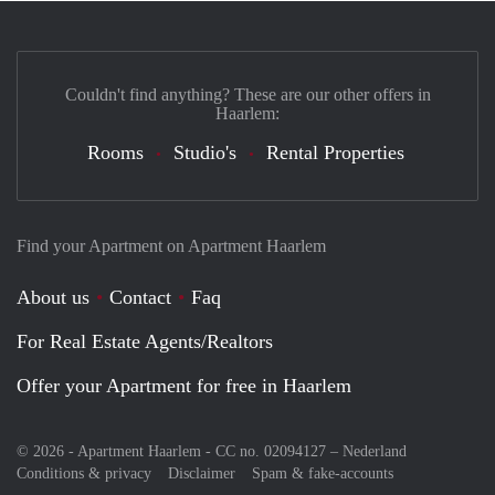
Couldn't find anything? These are our other offers in
Haarlem:
Rooms
Studio's
Rental Properties
Find your Apartment on Apartment Haarlem
About us
Contact
Faq
For Real Estate Agents/Realtors
Offer your Apartment for free in Haarlem
© 2026 - Apartment Haarlem - CC no. 02094127 –
Nederland
Conditions & privacy
Disclaimer
Spam & fake-accounts