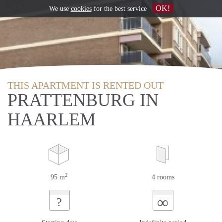
OK!
We use
cookies
for the best service
THIS APARTMENT IS RENTED OUT
PRATTENBURG IN
HAARLEM
2
95 m
4 rooms
∞
?