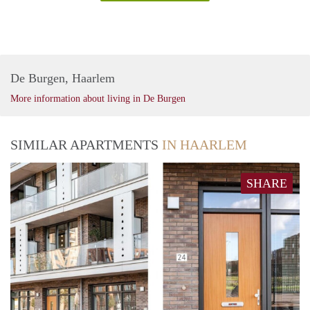
De Burgen, Haarlem
More information about living in De Burgen
SIMILAR APARTMENTS
IN HAARLEM
SHARE