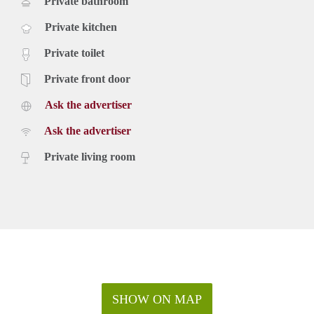
Private bathroom
Private kitchen
Private toilet
Private front door
Ask the advertiser
Ask the advertiser
Private living room
SHOW ON MAP