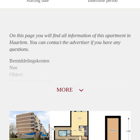
Starting date
Indefinite period
On this page you will find all information of this
apartment
in
Haarlem. You can contact the advertiser if you have any
questions.
Bemiddelingskosten
Nee
Object
Direct bij de eigenaar
Borg
MORE
1031
Garantiestelling
Mogelijk
Huurtoeslag
Niet mogelijk
Inkomen eis
2,8 X Maandhuur Bruto