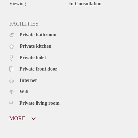
Viewing
In Consultation
FACILITIES
Private bathroom
Private kitchen
Private toilet
Private front door
Internet
Wifi
Private living room
MORE