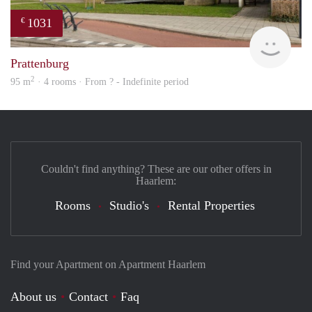
1031
€
Woni
Prattenburg
2
95 m
· 4 rooms · From ? - Indefinite period
Couldn't find anything? These are our other offers in
Haarlem:
Rooms
Studio's
Rental Properties
Find your Apartment on Apartment Haarlem
About us
Contact
Faq