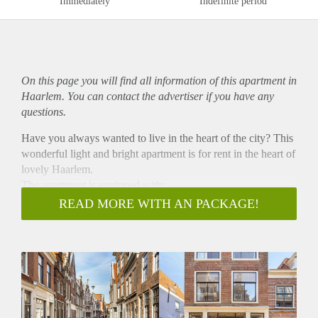
Immediately
Indefinite period
On this page you will find all information of this
apartment
in
Haarlem. You can contact the advertiser if you have any
questions.
Have you always wanted to live in the heart of the city? This
wonderful light and bright apartment is for rent in the heart of
lovely Haarlem.
The apartment is equipped with:
- a washing machine and dryer.
READ MORE WITH AN PACKAGE!
- an oven and microwave combination,
- a fridge with freezer, a dishwasher and has a built-in
wardrobe.
It is delivered fully furnished! It most suitable for a quiet
couple or a single (no party people). It is located on the
second floor of the building. The location is ideal! At about 5
minutes cycling from the train station of Haarlem. A train ride