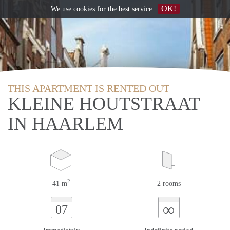
OK!
We use
cookies
for the best service
THIS APARTMENT IS RENTED OUT
KLEINE HOUTSTRAAT
IN HAARLEM
2
41 m
2 rooms
∞
07