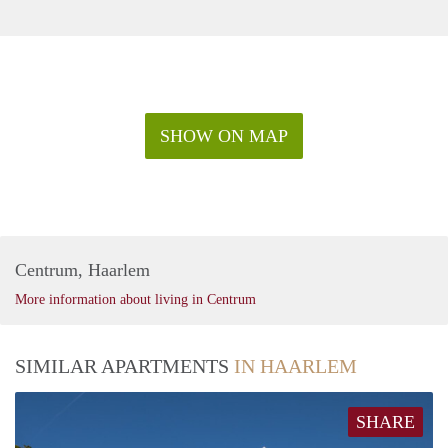
SHOW ON MAP
Centrum, Haarlem
More information about living in Centrum
SIMILAR APARTMENTS
IN HAARLEM
SHARE