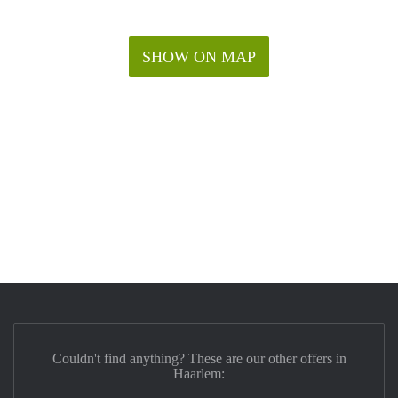
SHOW ON MAP
Couldn't find anything? These are our other offers in
Haarlem: