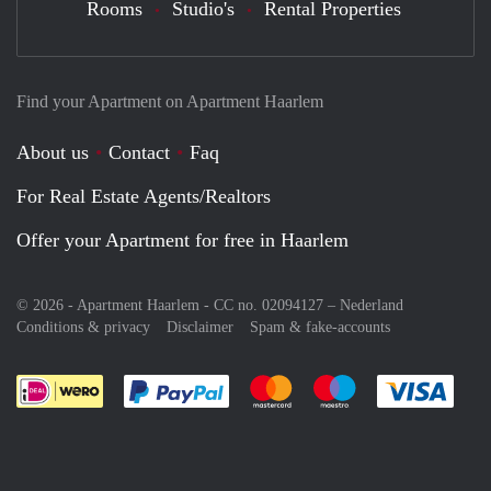
Rooms
Studio's
Rental Properties
Find your Apartment on Apartment Haarlem
About us
Contact
Faq
For Real Estate Agents/Realtors
Offer your Apartment for free in Haarlem
© 2026 - Apartment Haarlem - CC no. 02094127 –
Nederland
Conditions & privacy
Disclaimer
Spam & fake-accounts
Pay easily with :payment method
Pay easily with :payment meth
Pay easily with :pay
Pay e