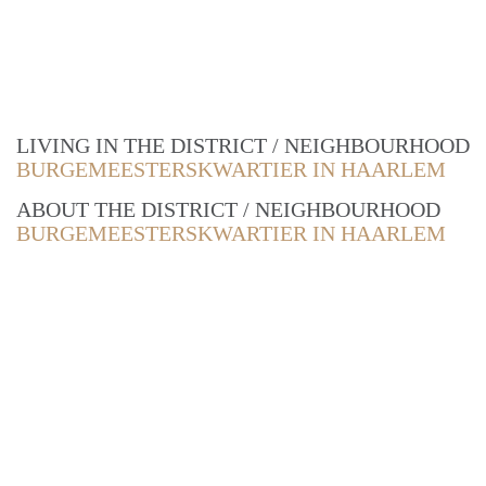
LIVING IN THE DISTRICT / NEIGHBOURHOOD
BURGEMEESTERSKWARTIER IN HAARLEM
ABOUT THE DISTRICT / NEIGHBOURHOOD
BURGEMEESTERSKWARTIER IN HAARLEM