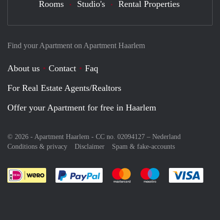
Rooms
Studio's
Rental Properties
Find your Apartment on Apartment Haarlem
About us
Contact
Faq
For Real Estate Agents/Realtors
Offer your Apartment for free in Haarlem
© 2026 - Apartment Haarlem - CC no. 02094127 –
Nederland
Conditions & privacy
Disclaimer
Spam & fake-accounts
Pay easily with :payment method
Pay easily with :payment meth
Pay easily with :pay
Pay e