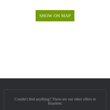
SHOW ON MAP
Couldn't find anything? These are our other offers in
Haarlem: