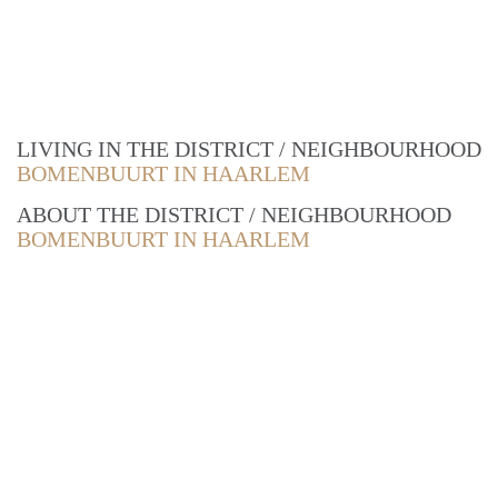
LIVING IN THE DISTRICT / NEIGHBOURHOOD
BOMENBUURT IN HAARLEM
ABOUT THE DISTRICT / NEIGHBOURHOOD
BOMENBUURT IN HAARLEM